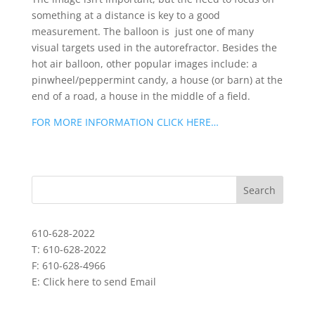
something at a distance is key to a good
measurement. The balloon is just one of many
visual targets used in the autorefractor. Besides the
hot air balloon, other popular images include: a
pinwheel/peppermint candy, a house (or barn) at the
end of a road, a house in the middle of a field.
FOR MORE INFORMATION CLICK HERE…
610-628-2022
T: 610-628-2022
F: 610-628-4966
E:
Click here to send Email