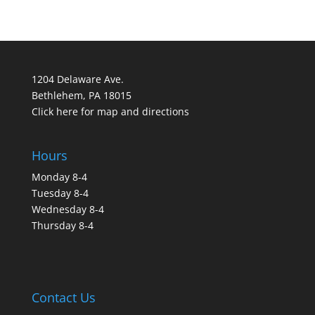
1204 Delaware Ave.
Bethlehem, PA 18015
Click here for map and directions
Hours
Monday 8-4
Tuesday 8-4
Wednesday 8-4
Thursday 8-4
Contact Us