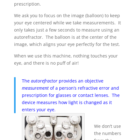
prescription.
We ask you to focus on the image (balloon) to keep
your eye centered while we take measurements. It
only takes just a few seconds to measure using an
autorefractor. The balloon is at the center of the
image, which aligns your eye perfectly for the test.
When we use this machine, nothing touches your
eye, and there is no puff of air!
The
autorefractor
provides an objective
measurement
of a person’s refractive error and
prescription for glasses or contact lenses. The
device measures how light is changed as it
enters your eye.
We don’t use
the numbers