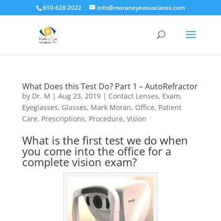
610-628-2022
info@moraneyeassociates.com
What Does this Test Do? Part 1 – AutoRefractor
by
Dr. M
|
Aug 23, 2019
|
Contact Lenses
,
Exam
,
Eyeglasses
,
Glasses
,
Mark Moran
,
Office
,
Patient
Care
,
Prescriptions
,
Procedure
,
Vision
What is the first test we do when
you come into the office for a
complete vision exam?