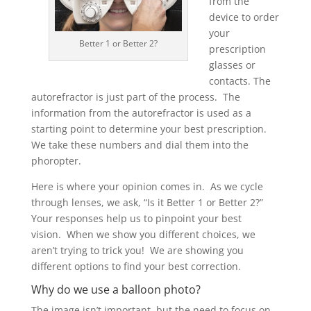
from the
device to order
your
Better 1 or Better 2?
prescription
glasses or
contacts. The
autorefractor is just part of the process. The
information from the autorefractor is used as a
starting point to determine your best prescription.
We take these numbers and dial them into the
phoropter.
Here is where your opinion comes in. As we cycle
through lenses, we ask, “Is it Better 1 or Better 2?”
Your responses help us to pinpoint your best
vision. When we show you different choices, we
aren’t trying to trick you! We are showing you
different options to find your best correction.
Why do we use a balloon photo?
The image isn’t important, but the need to focus on