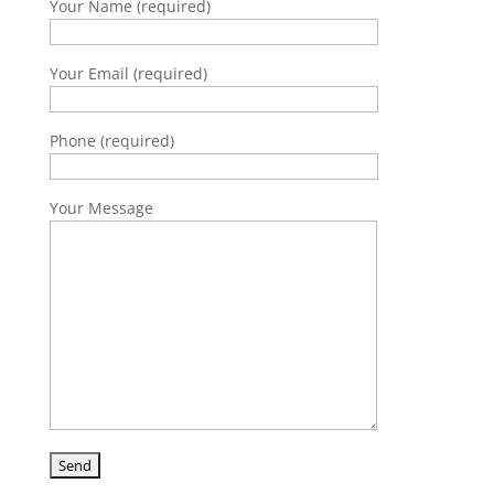
Your Name (required)
Your Email (required)
Phone (required)
Your Message