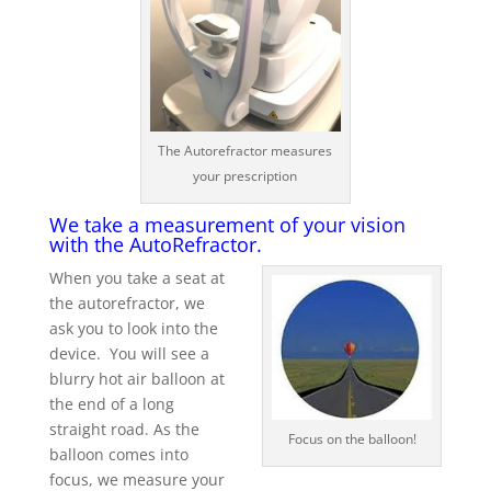
The Autorefractor measures
your prescription
We take a measurement of your vision
with the AutoRefractor.
When you take a seat at
the autorefractor, we
ask you to look into the
device. You will see a
blurry hot air balloon at
the end of a long
straight road. As the
Focus on the balloon!
balloon comes into
focus, we measure your