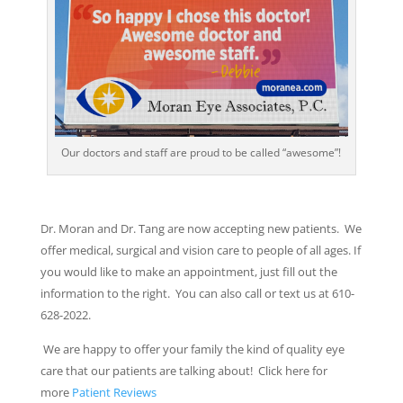
Our doctors and staff are proud to be called “awesome”!
Dr. Moran and Dr. Tang are now accepting new patients. We
offer medical, surgical and vision care to people of all ages. If
you would like to make an appointment, just fill out the
information to the right. You can also call or text us at 610-
628-2022.
We are happy to offer your family the kind of quality eye
care that our patients are talking about! Click here for
more
Patient Reviews