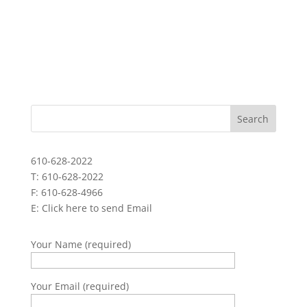
610-628-2022
T: 610-628-2022
F: 610-628-4966
E:
Click here to send Email
Your Name (required)
Your Email (required)