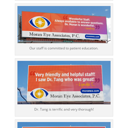
Our staff is committed to patient education.
Dr. Tang is terrific and very thorough!