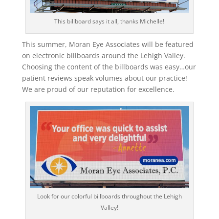
This billboard says it all, thanks Michelle!
This summer, Moran Eye Associates will be featured
on electronic billboards around the Lehigh Valley.
Choosing the content of the billboards was easy…our
patient reviews speak volumes about our practice!
We are proud of our reputation for excellence.
Look for our colorful billboards throughout the Lehigh
Valley!