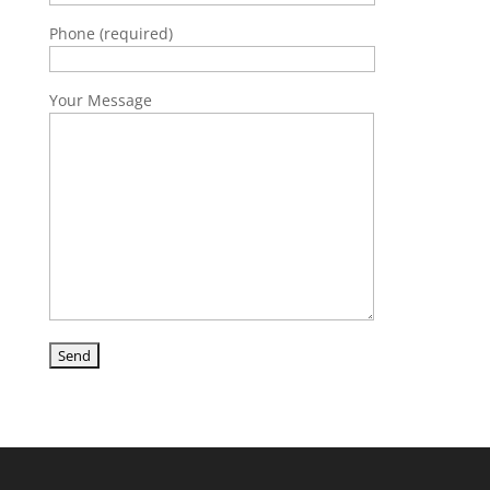
Phone (required)
Your Message