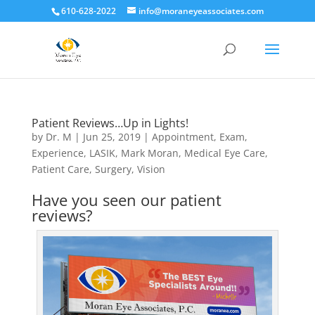
610-628-2022
info@moraneyeassociates.com
Patient Reviews…Up in Lights!
by
Dr. M
|
Jun 25, 2019
|
Appointment
,
Exam
,
Experience
,
LASIK
,
Mark Moran
,
Medical Eye Care
,
Patient Care
,
Surgery
,
Vision
Have you seen our patient
reviews?