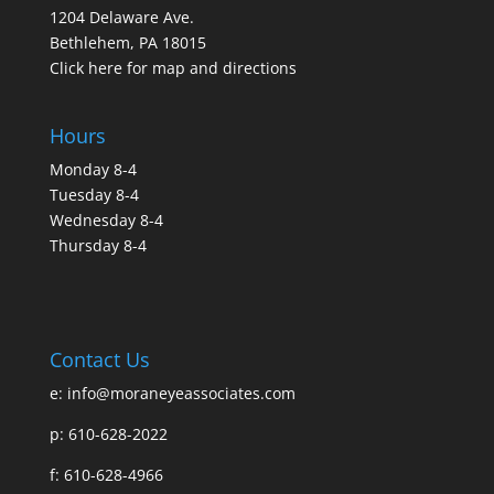
1204 Delaware Ave.
Bethlehem, PA 18015
Click here for map and directions
Hours
Monday 8-4
Tuesday 8-4
Wednesday 8-4
Thursday 8-4
Contact Us
e:
info@moraneyeassociates.com
p: 610-628-2022
f: 610-628-4966