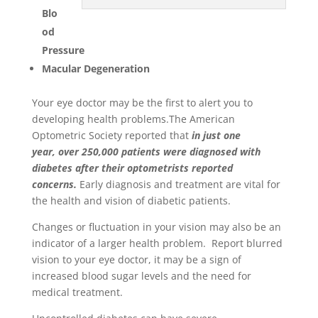
Blo
od
Pressure
Macular Degeneration
Your eye doctor may be the first to alert you to
developing health problems.The American
Optometric Society reported that
in just one
year, over 250,000 patients were diagnosed with
diabetes after their optometrists reported
concerns.
Early diagnosis and treatment are vital for
the health and vision of diabetic patients.
Changes or fluctuation in your vision may also be an
indicator of a larger health problem. Report blurred
vision to your eye doctor, it may be a sign of
increased blood sugar levels and the need for
medical treatment.