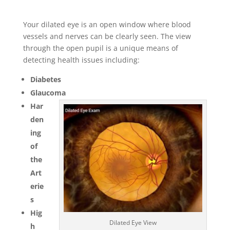
Your dilated eye is an open window where blood
vessels and nerves can be clearly seen. The view
through the open pupil is a unique means of
detecting health issues including:
Diabetes
Glaucoma
Har
den
ing
of
the
Art
erie
s
Hig
Dilated Eye View
h