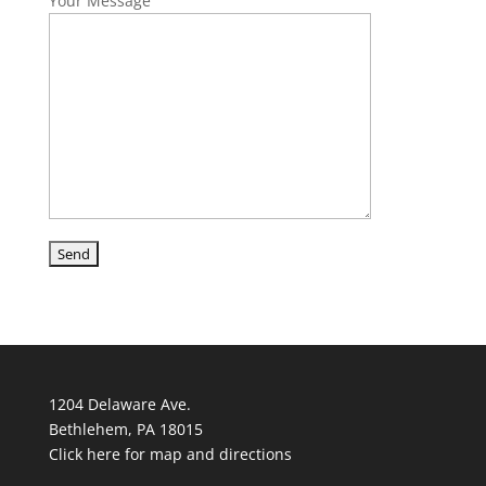
Your Message
1204 Delaware Ave.
Bethlehem, PA 18015
Click here for map and directions