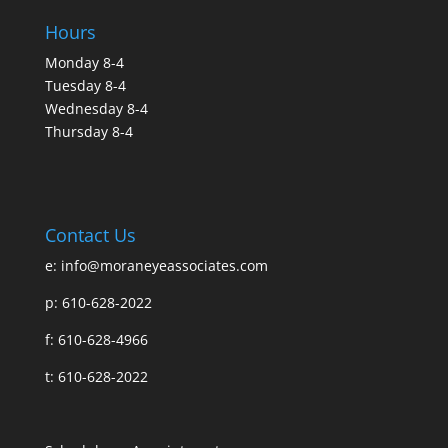
Hours
Monday 8-4
Tuesday 8-4
Wednesday 8-4
Thursday 8-4
Contact Us
e:
info@moraneyeassociates.com
p: 610-628-2022
f: 610-628-4966
t: 610-628-2022