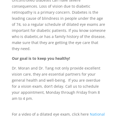
Uncontrolled diabetes can have severe
consequences. Loss of vision due to diabetic
retinopathy is a primary concern. Diabetes is the
leading cause of blindness in people under the age
of 74, so a regular schedule of dilated eye exams are
important for diabetic patients. If you know someone
who is diabetic,or has a family history of the disease,
make sure that they are getting the eye care that
they need.
Our goal is to keep you healthy!
Dr. Moran and Dr. Tang not only provide excellent
vision care, they are essential partners for your
general health and well-being. If you are overdue
for a vision exam, don’t delay. Call us to schedule
your appointment, Monday through Friday from 8
am to 4 pm.
For a video of a dilated eye exam, click here
National