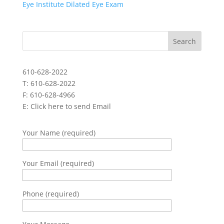
Eye Institute Dilated Eye Exam
610-628-2022
T: 610-628-2022
F: 610-628-4966
E:
Click here to send Email
Your Name (required)
Your Email (required)
Phone (required)