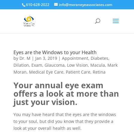
610-628-2022
info@moraneyeassociates.com
Eyes are the Windows to your Health
by
Dr. M
|
Jan 3, 2019
|
Appointment
,
Diabetes
,
Dilation
,
Exam
,
Glaucoma
,
Low Vision
,
Macula
,
Mark
Moran
,
Medical Eye Care
,
Patient Care
,
Retina
Your annual eye exam
offers a look at more than
just your vision.
You may have heard that the eyes are the windows
to your soul, but did you know that they provide a
look at your overall health as well.