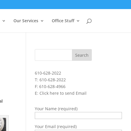
Our Services
Office Stuff
610-628-2022
T: 610-628-2022
F: 610-628-4966
E:
Click here to send Email
al
Your Name (required)
Your Email (required)