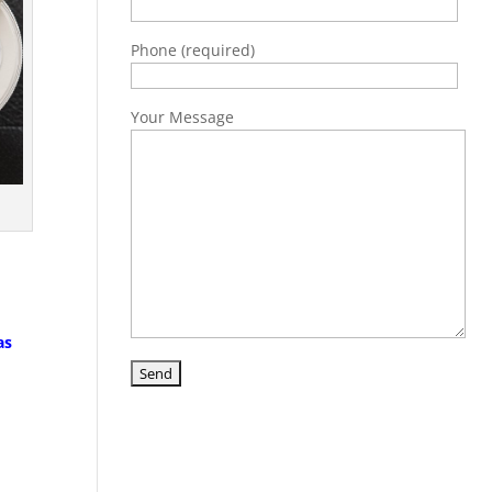
Phone (required)
Your Message
as