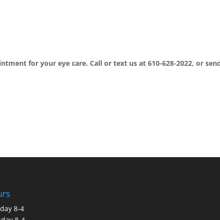
intment for your eye care. Call or text us at 610-628-2022, or sen
urs
day 8-4
day 8-4