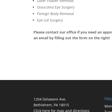
Laser Floater Removal
Glaucoma Eye Surgery
Foreign Body Removal
Eye Lid Surgery
Please contact our office if you need an appo
an email by filling out the form on the right!
Ho
1204 Delaware Ave.
Bethlehem, PA 18015
Mon
Click here for map and directions
Tues