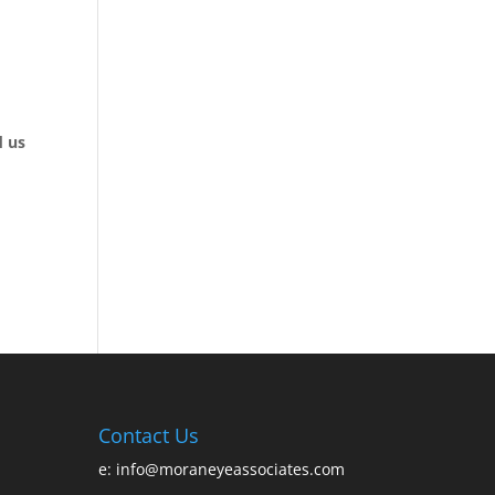
d us
Contact Us
e:
info@moraneyeassociates.com