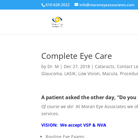
610-628-2022
info@moraneyeassociates.com
Complete Eye Care
by
Dr. M
|
Dec 27, 2018
|
Cataracts
,
Contact L
Glaucoma
,
LASIK
,
Low Vision
,
Macula
,
Procedu
A patient asked the other day, “Do you
Of course we do!
At Moran Eye Associates we o
services.
VISION: We accept VSP & NVA
Routine Eye Exams