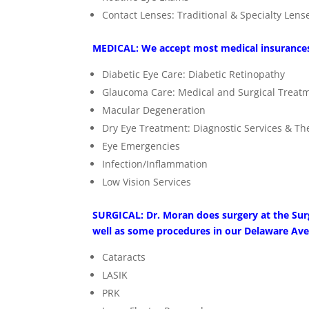
Contact Lenses: Traditional & Specialty Lens
MEDICAL: We accept most medical insurance
Diabetic Eye Care: Diabetic Retinopathy
Glaucoma Care: Medical and Surgical Treat
Macular Degeneration
Dry Eye Treatment: Diagnostic Services & T
Eye Emergencies
Infection/Inflammation
Low Vision Services
SURGICAL: Dr. Moran does surgery at the Sur
well as some procedures in our Delaware Ave
Cataracts
LASIK
PRK