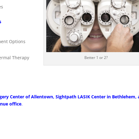
es
s
ment Options
hermal Therapy
Better 1 or 2?
gery Center of Allentown, Sightpath LASIK Center in Bethlehem, 
nue office
.