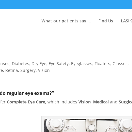
What our patients say….
Find Us
LASIK
enses
,
Diabetes
,
Dry Eye
,
Eye Safety
,
Eyeglasses
,
Floaters
,
Glasses
,
re
,
Retina
,
Surgery
,
Vision
 do regular eye exams?”
ffer
Complete Eye Care
, which includes
Vision
,
Medical
and
Surgic