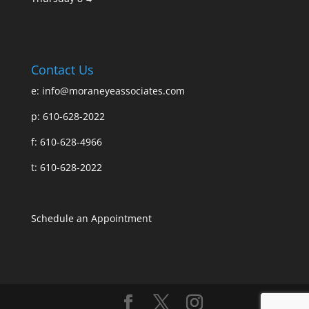
Contact Us
e:
info@moraneyeassociates.com
p: 610-628-2022
f: 610-628-4966
t: 610-628-2022
Schedule an Appointment