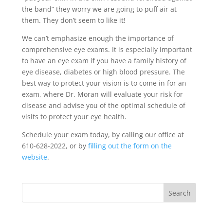
the band” they worry we are going to puff air at
them. They don’t seem to like it!
We can’t emphasize enough the importance of
comprehensive eye exams. It is especially important
to have an eye exam if you have a family history of
eye disease, diabetes or high blood pressure. The
best way to protect your vision is to come in for an
exam, where Dr. Moran will evaluate your risk for
disease and advise you of the optimal schedule of
visits to protect your eye health.
Schedule your exam today, by calling our office at
610-628-2022, or by
filling out the form on the
website
.