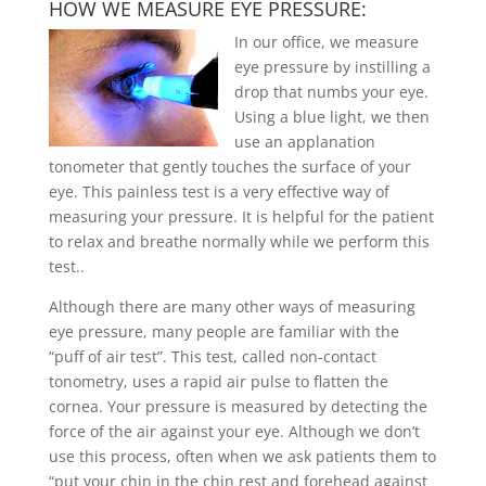
HOW WE MEASURE EYE PRESSURE:
In our office, we measure
eye pressure by instilling a
drop that numbs your eye.
Using a blue light, we then
use an applanation
tonometer that gently touches the surface of your
eye. This painless test is a very effective way of
measuring your pressure. It is helpful for the patient
to relax and breathe normally while we perform this
test.
.
Although there are many other ways of measuring
eye pressure, many people are familiar with the
“puff of air test”. This test, called non-contact
tonometry, uses a rapid air pulse to flatten the
cornea. Your pressure is measured by detecting the
force of the air against your eye. Although we don’t
use this process, often when we ask patients them to
“put your chin in the chin rest and forehead against