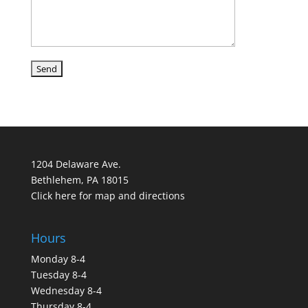
1204 Delaware Ave.
Bethlehem, PA 18015
Click here for map and directions
Hours
Monday 8-4
Tuesday 8-4
Wednesday 8-4
Thursday 8-4