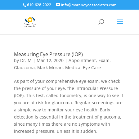
610-628-2022
info@moraneyeassociates.com
Measuring Eye Pressure (IOP)
by
Dr. M
|
Mar 12, 2020
|
Appointment
,
Exam
,
Glaucoma
,
Mark Moran
,
Medical Eye Care
As part of your comprehensive eye exam, we check
the pressure of your eye, the Intraocular Pressure
(IOP). This test, called tonometry, is one way to see if
you are at risk for glaucoma. Regular screenings are
a simple way to monitor your eye health. Early
detection is essential in the treatment of glaucoma,
since many times there are no symptoms with
increased pressure, unless it is sudden.