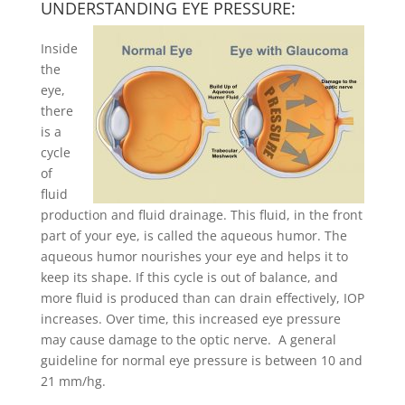
UNDERSTANDING EYE PRESSURE:
Inside
the
eye,
there
is a
cycle
of
fluid
production and fluid drainage. This fluid, in the front
part of your eye, is called the aqueous humor. The
aqueous humor nourishes your eye and helps it to
keep its shape. If this cycle is out of balance, and
more fluid is produced than can drain effectively, IOP
increases. Over time, this increased eye pressure
may cause damage to the optic nerve. A general
guideline for normal eye pressure is between 10 and
21 mm/hg.