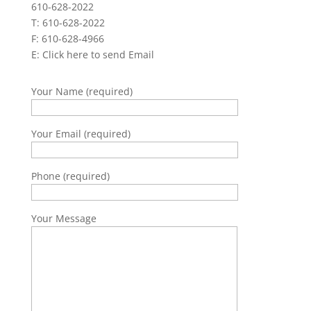
610-628-2022
T: 610-628-2022
F: 610-628-4966
E:
Click here to send Email
Your Name (required)
Your Email (required)
Phone (required)
Your Message