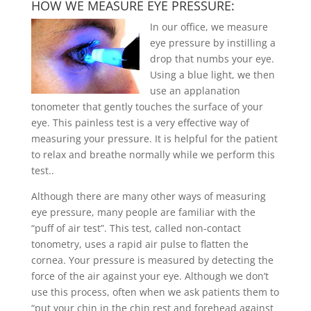
HOW WE MEASURE EYE PRESSURE:
In our office, we measure
eye pressure by instilling a
drop that numbs your eye.
Using a blue light, we then
use an applanation
tonometer that gently touches the surface of your
eye. This painless test is a very effective way of
measuring your pressure. It is helpful for the patient
to relax and breathe normally while we perform this
test.
.
Although there are many other ways of measuring
eye pressure, many people are familiar with the
“puff of air test”. This test, called non-contact
tonometry, uses a rapid air pulse to flatten the
cornea. Your pressure is measured by detecting the
force of the air against your eye. Although we don’t
use this process, often when we ask patients them to
“put your chin in the chin rest and forehead against