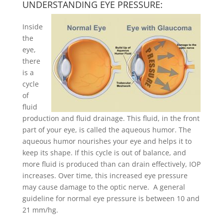
UNDERSTANDING EYE PRESSURE:
Inside
the
eye,
there
is a
cycle
of
fluid
production and fluid drainage. This fluid, in the front
part of your eye, is called the aqueous humor. The
aqueous humor nourishes your eye and helps it to
keep its shape. If this cycle is out of balance, and
more fluid is produced than can drain effectively, IOP
increases. Over time, this increased eye pressure
may cause damage to the optic nerve. A general
guideline for normal eye pressure is between 10 and
21 mm/hg.