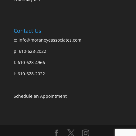
Contact Us
e:
info@moraneyeassociates.com
p: 610-628-2022
f: 610-628-4966
t: 610-628-2022
Schedule an Appointment