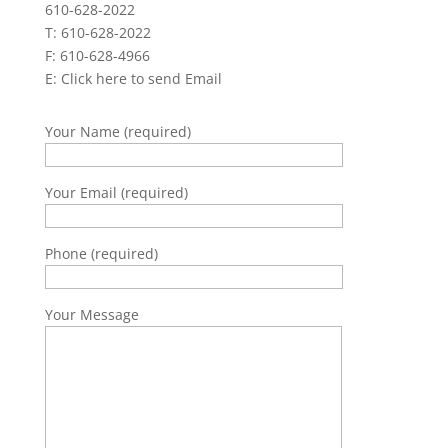
610-628-2022
T: 610-628-2022
F: 610-628-4966
E:
Click here to send Email
Your Name (required)
Your Email (required)
Phone (required)
Your Message