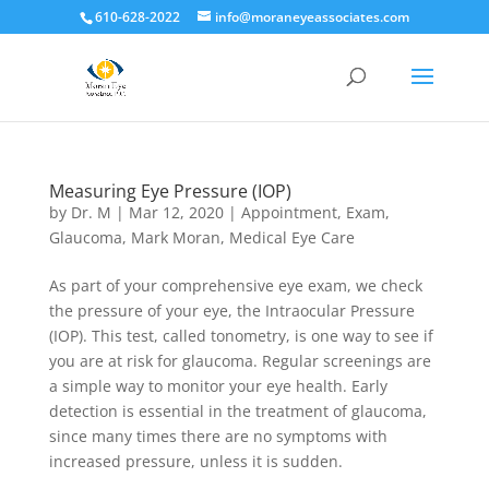
610-628-2022
info@moraneyeassociates.com
Measuring Eye Pressure (IOP)
by
Dr. M
|
Mar 12, 2020
|
Appointment
,
Exam
,
Glaucoma
,
Mark Moran
,
Medical Eye Care
As part of your comprehensive eye exam, we check
the pressure of your eye, the Intraocular Pressure
(IOP). This test, called tonometry, is one way to see if
you are at risk for glaucoma. Regular screenings are
a simple way to monitor your eye health. Early
detection is essential in the treatment of glaucoma,
since many times there are no symptoms with
increased pressure, unless it is sudden.