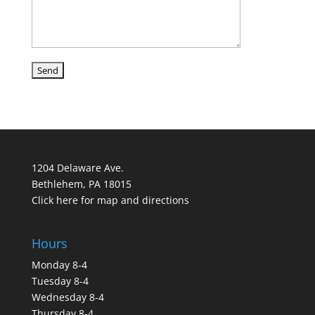
1204 Delaware Ave.
Bethlehem, PA 18015
Click here for map and directions
Hours
Monday 8-4
Tuesday 8-4
Wednesday 8-4
Thursday 8-4