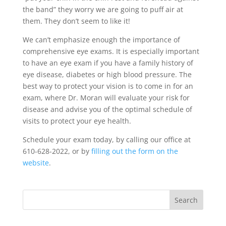
the band” they worry we are going to puff air at
them. They don’t seem to like it!
We can’t emphasize enough the importance of
comprehensive eye exams. It is especially important
to have an eye exam if you have a family history of
eye disease, diabetes or high blood pressure. The
best way to protect your vision is to come in for an
exam, where Dr. Moran will evaluate your risk for
disease and advise you of the optimal schedule of
visits to protect your eye health.
Schedule your exam today, by calling our office at
610-628-2022, or by
filling out the form on the
website
.