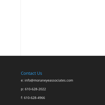
Contact Us
e:
info@moraneyeassociates.com
p: 610-628-2022
f: 610-628-4966