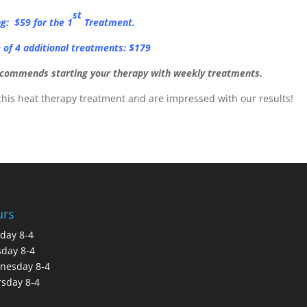
st
ng: $59 for the 1
Treatment.
of 4 additional treatments: $179
recommends starting your therapy with weekly treatments.
this heat therapy treatment and are impressed with our results!
urs
day 8-4
day 8-4
nesday 8-4
sday 8-4