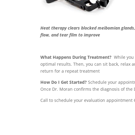
Heat therapy clears blocked meibomian glands
flow, and tear film to improve
What Happens During Treatment?
While you 
optimal results. Then, you can sit back, relax
return for a repeat treatment
How Do I Get Started?
Schedule your appointme
Once Dr. Moran confirms the diagnosis of the
Call to schedule your evaluation appointment 