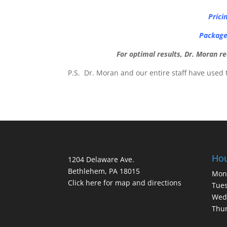
Prici
Package 
For optimal results, Dr. Moran 
P.S. Dr. Moran and our entire staff have used 
Ho
1204 Delaware Ave.
Bethlehem, PA 18015
Mon
Click here for map and directions
Tues
Wed
Thur