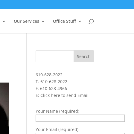
Our Services
Office Stuff
610-628-2022
T: 610-628-2022
F: 610-628-4966
E:
Click here to send Email
Your Name (required)
Your Email (required)