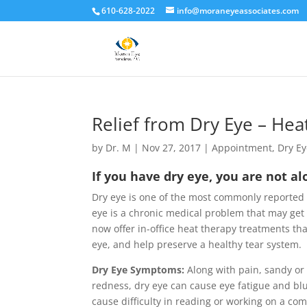
610-628-2022
info@moraneyeassociates.com
Relief from Dry Eye – He
by
Dr. M
|
Nov 27, 2017
|
Appointment
,
Dry E
If you have dry eye, you are not a
Dry eye is one of the most commonly reported
eye is a chronic medical problem that may get
now offer in-office heat therapy treatments tha
eye, and help preserve a healthy tear system.
Dry Eye Symptoms:
Along with pain, sandy or 
redness, dry eye can cause eye fatigue and blur
cause difficulty in reading or working on a c