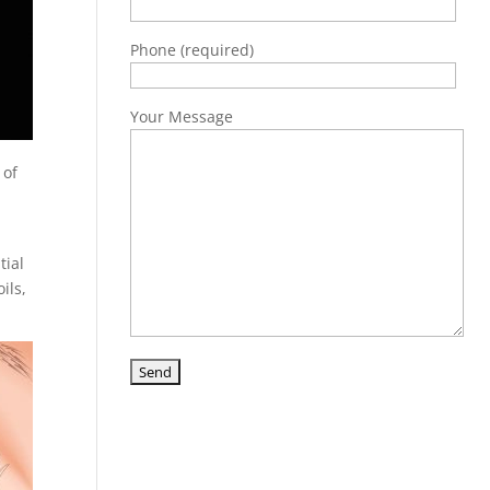
Phone (required)
Your Message
 of
tial
ils,