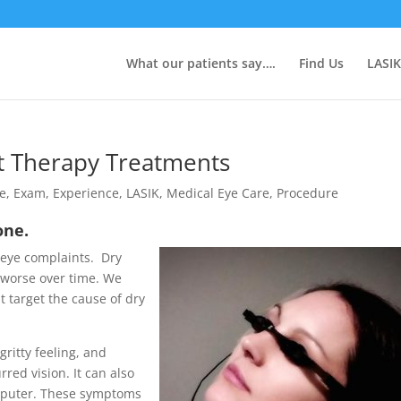
What our patients say….
Find Us
LASIK
at Therapy Treatments
ye
,
Exam
,
Experience
,
LASIK
,
Medical Eye Care
,
Procedure
lone.
 eye complaints. Dry
 worse over time. We
t target the cause of dry
gritty feeling, and
red vision. It can also
omputer. These symptoms