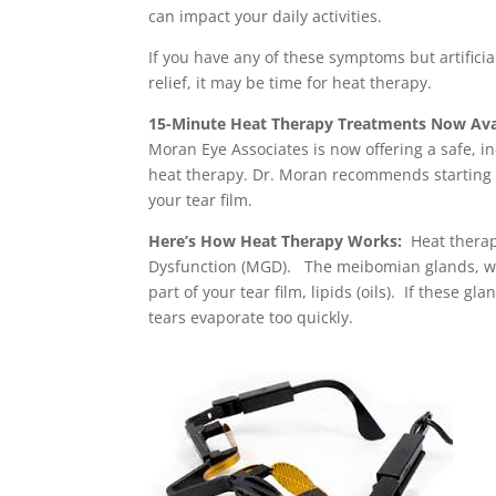
can impact your daily activities.
If you have any of these symptoms but artificia
relief, it may be time for heat therapy.
15-Minute Heat Therapy Treatments Now Avail
Moran Eye Associates is now offering a safe, i
heat therapy. Dr. Moran recommends starting w
your tear film.
Here’s How Heat Therapy Works:
Heat therap
Dysfunction (MGD). The meibomian glands, whi
part of your tear film, lipids (oils). If these gl
tears evaporate too quickly.