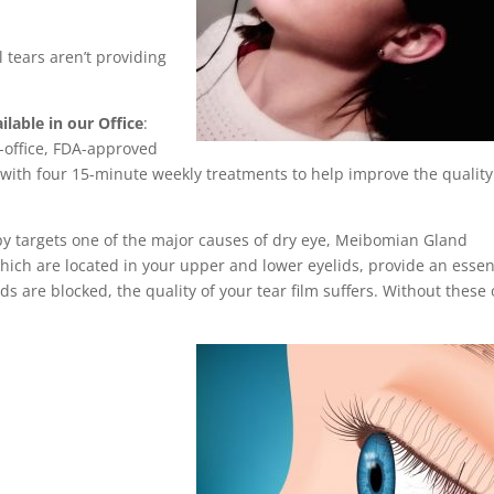
l tears aren’t providing
able in our Office
:
n-office, FDA-approved
ith four 15-minute weekly treatments to help improve the quality
y targets one of the major causes of dry eye, Meibomian Gland
ch are located in your upper and lower eyelids, provide an essen
ands are blocked, the quality of your tear film suffers. Without these o