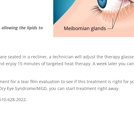
,
allowing the lipids to
are seated in a recliner, a technician will adjust the therapy glasse
 and enjoy 15 minutes of targeted heat therapy. A week later you ca
nt for a tear film evaluation to see if this treatment is right for y
 Dry Eye Syndrome/MGD, you can start treatment right away.
610-628-2022.