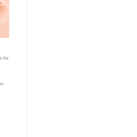
s for
n
ou.