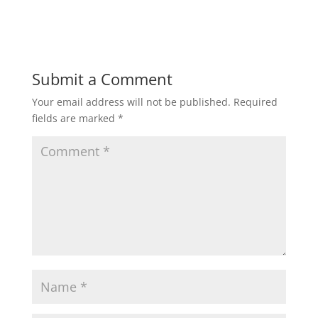
Submit a Comment
Your email address will not be published.
Required
fields are marked
*