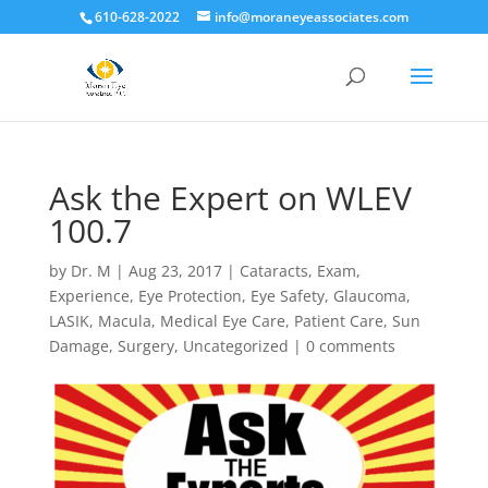
610-628-2022
info@moraneyeassociates.com
Ask the Expert on WLEV
100.7
by
Dr. M
|
Aug 23, 2017
|
Cataracts
,
Exam
,
Experience
,
Eye Protection
,
Eye Safety
,
Glaucoma
,
LASIK
,
Macula
,
Medical Eye Care
,
Patient Care
,
Sun
Damage
,
Surgery
,
Uncategorized
|
0 comments