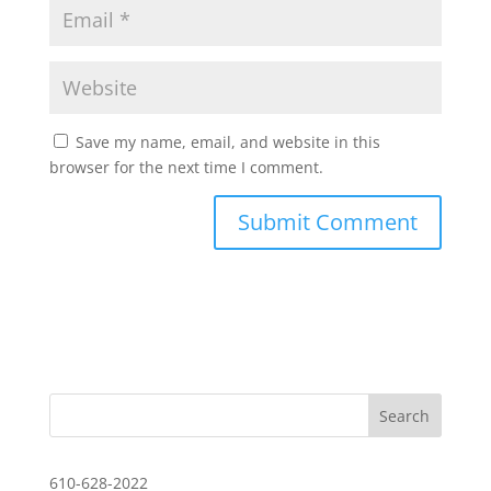
Save my name, email, and website in this
browser for the next time I comment.
610-628-2022