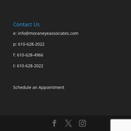
Contact Us
e:
info@moraneyeassociates.com
p: 610-628-2022
f: 610-628-4966
t: 610-628-2022
Schedule an Appointment