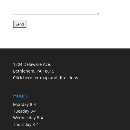
1204 Delaware Ave.
Bethlehem, PA 18015
Click here for map and directions
Hours
Monday 8-4
Tuesday 8-4
Wednesday 8-4
Thursday 8-4