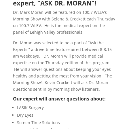
expert, “ASK DR. MORAN”!
Dr. Mark Moran will be featured on 100.7 WLEV’s
Morning Show with Selena & Crockett each Thursday
on 100.7 WLEV. He is the medical expert on the
panel of Lehigh Valley professionals.
Dr. Moran was selected to be a part of “Ask the
Experts,” a drive-time feature aired between 8-8:15
am weekdays. Dr. Moran will provide medical
expertise on the Thursday edition of this program.
He will answer questions about keeping your eyes
healthy and getting the most from your vision. The
Morning Show’s Kevin Crockett will ask Dr. Moran
questions sent in by morning show listeners.
Our expert will answer questions about:
LASIK Surgery
Dry Eyes
Screen Time Solutions