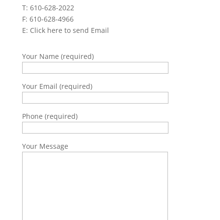
T: 610-628-2022
F: 610-628-4966
E:
Click here to send Email
Your Name (required)
Your Email (required)
Phone (required)
Your Message