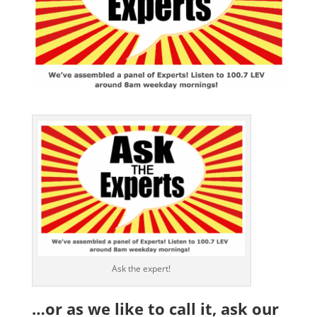
Ask the expert!
…or as we like to call it, ask our