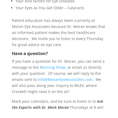
Your Risk factors for Eye Diseases
Your Eyes as You Get Older – Cataracts
Patient education has always been a priority at
Moran Eye Associates because Dr. Moran knows that
an informed patient makes the best healthcare
decisions. We invite you to listen in every Thursday
for great advice on eye care.
Have a question?
If you have a question for Dr. Moran, you can send a
message to the
Morning Show,
or email us directly
with your question. Of course, we will reply to the
emails sent to
info@MoranEyeAssociates.com
. We
will also pass along your inquiry to WLEV, where
Crockett might read it on the air!
Mark your calendars, and be sure to listen in to
Ask
the Experts with Dr. Mark Moran
Thursdays at 8 am!