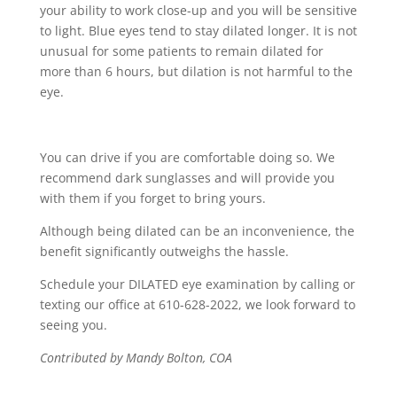
your ability to work close-up and you will be sensitive
to light. Blue eyes tend to stay dilated longer. It is not
unusual for some patients to remain dilated for
more than 6 hours, but dilation is not harmful to the
eye.
You can drive if you are comfortable doing so. We
recommend dark sunglasses and will provide you
with them if you forget to bring yours.
Although being dilated can be an inconvenience, the
benefit significantly outweighs the hassle.
Schedule your DILATED eye examination by calling or
texting our office at 610-628-2022, we look forward to
seeing you.
Contributed by Mandy Bolton, COA