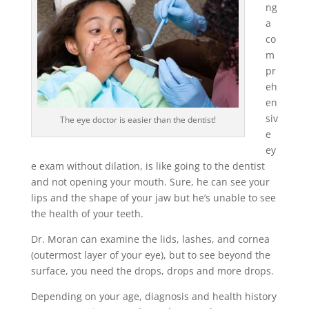
ng
a
co
m
pr
eh
en
siv
The eye doctor is easier than the dentist!
e
ey
e exam without dilation, is like going to the dentist
and not opening your mouth. Sure, he can see your
lips and the shape of your jaw but he’s unable to see
the health of your teeth.
Dr. Moran can examine the lids, lashes, and cornea
(outermost layer of your eye), but to see beyond the
surface, you need the drops, drops and more drops.
Depending on your age, diagnosis and health history