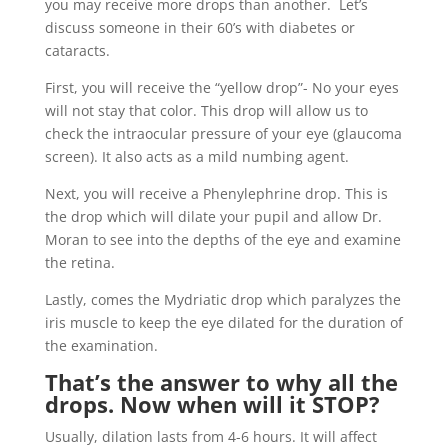
you may receive more drops than another. Let’s
discuss someone in their 60’s with diabetes or
cataracts.
First, you will receive the “yellow drop”- No your eyes
will not stay that color. This drop will allow us to
check the intraocular pressure of your eye (glaucoma
screen). It also acts as a mild numbing agent.
Next, you will receive a Phenylephrine drop. This is
the drop which will dilate your pupil and allow Dr.
Moran to see into the depths of the eye and examine
the retina.
Lastly, comes the Mydriatic drop which paralyzes the
iris muscle to keep the eye dilated for the duration of
the examination.
That’s the answer to why all the
drops. Now when will it STOP?
Usually, dilation lasts from 4-6 hours. It will affect