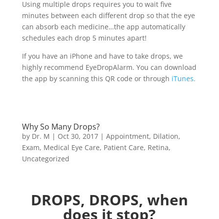
Using multiple drops requires you to wait five
minutes between each different drop so that the eye
can absorb each medicine…the app automatically
schedules each drop 5 minutes apart!
If you have an iPhone and have to take drops, we
highly recommend EyeDropAlarm. You can download
the app by scanning this QR code or through
iTunes.
Why So Many Drops?
by
Dr. M
|
Oct 30, 2017
|
Appointment
,
Dilation
,
Exam
,
Medical Eye Care
,
Patient Care
,
Retina
,
Uncategorized
DROPS, DROPS, when
does it stop?