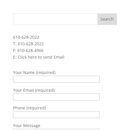
610-628-2022
T: 610-628-2022
F: 610-628-4966
E:
Click here to send Email
Your Name (required)
Your Email (required)
Phone (required)
Your Message