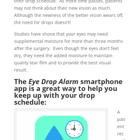
their drop schedule. As more time passes, patients
may not think about their new vision as much.
Although the newness of the better vision wears off,
the need for drops doesn’t!
Studies have shone that your eyes may need
supplemental moisture for more than three months
after the surgery. Even though the eyes don’t feel
dry, they need the added moisture to maintain
quality tear film and to provide the best visual
result.
The
Eye Drop Alarm
smartphone
app is a great way to help you
keep up with your drop
schedule:
A
pati
ent
rec