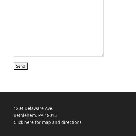
1204 Delaware Ave.
Bethlehem, PA 18015
Click here for map and directions