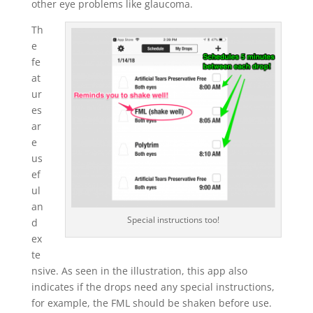
other eye problems like glaucoma.
Th
e
fe
at
ur
es
ar
e
us
ef
ul
an
Special instructions too!
d
ex
te
nsive. As seen in the illustration, this app also
indicates if the drops need any special instructions,
for example, the FML should be shaken before use.