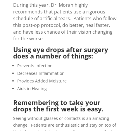
During this year, Dr. Moran highly
recommends that patients use a rigorous
schedule of artificial tears. Patients who follow
this post-op protocol, do better, heal faster,
and have less chance of their vision changing
for the worse.
Using eye drops after surgery
does a number of things:
Prevents Infection
Decreases Inflammation
Provides Added Moisture
Aids in Healing
Remembering to take your
drops the first week is easy.
Seeing without glasses or contacts is an amazing
change. Patients are enthusiastic and stay on top of