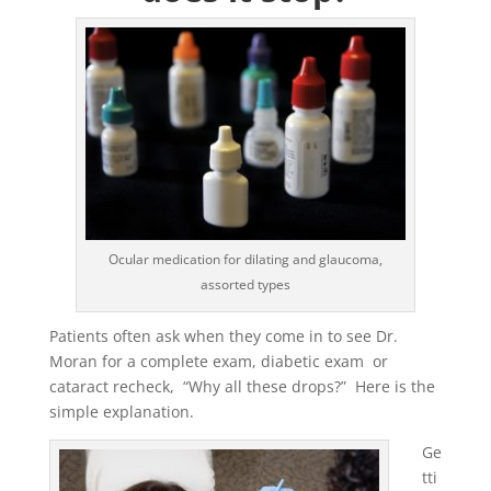
Ocular medication for dilating and glaucoma,
assorted types
Patients often ask when they come in to see Dr.
Moran for a complete exam, diabetic exam or
cataract recheck, “Why all these drops?” Here is the
simple explanation.
Ge
tti