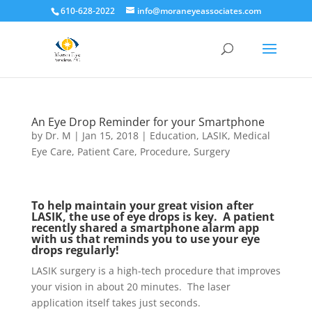
610-628-2022
info@moraneyeassociates.com
An Eye Drop Reminder for your Smartphone
by
Dr. M
|
Jan 15, 2018
|
Education
,
LASIK
,
Medical
Eye Care
,
Patient Care
,
Procedure
,
Surgery
To help maintain your great vision after
LASIK, the use of eye drops is key. A patient
recently shared a smartphone alarm app
with us that reminds you to use your eye
drops regularly!
LASIK surgery is a high-tech procedure that improves
your vision in about 20 minutes. The laser
application itself takes just seconds.