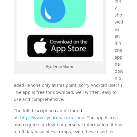
entl
y
sho
wed
us
an
iPh
one
app
he
Eye Drop Alarm
dow
nlo
aded (iPhone only at this point, sorry Android users.)
The app is free for download, well written, easy to
use and comprehensive.
The full description can be found
at
http://www.eyedropalarm.com/
The app is free
and requires no login or personal information. It has
a full database of eye drops, even those used for