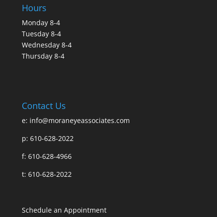
Hours
Monday 8-4
Tuesday 8-4
Wednesday 8-4
Thursday 8-4
Contact Us
e:
info@moraneyeassociates.com
p: 610-628-2022
f: 610-628-4966
t: 610-628-2022
Schedule an Appointment