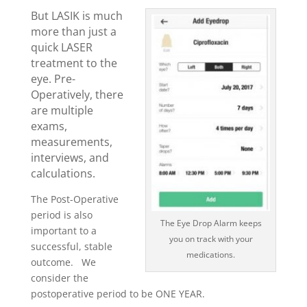
But LASIK is much
more than just a
quick LASER
treatment to the
eye. Pre-
Operatively, there
are multiple
exams,
measurements,
interviews, and
calculations.
The Post-Operative
period is also
The Eye Drop Alarm keeps
important to a
you on track with your
successful, stable
medications.
outcome. We
consider the
postoperative period to be ONE YEAR.