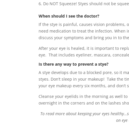
Do NOT Squeeze! Styes should not be squee
When should I see the doctor?
If the stye is painful, causes vision problems,
need medication to treat the infection. When i
discuss your symptoms and bring you in to the 
After your eye is healed, it is important to re
eye. That includes eyeliner, mascara, conceale
Is there any way to prevent a stye?
A stye develops due to a blocked pore, so it m
styes. Don’t sleep in your makeup! Take the 
your eye makeup every six months, and don’t sh
Cleanse your eyelids in the morning as well to
overnight in the corners and on the lashes 
To read more about keeping your eyes healthy…scr
on eye