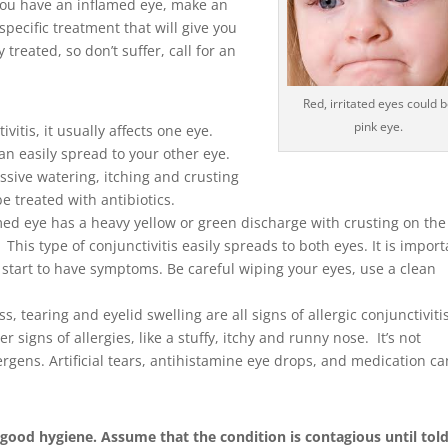
 you have an inflamed eye, make an
pecific treatment that will give you
treated, so don’t suffer, call for an
Red, irritated eyes could 
pink eye.
ctivitis, it usually affects one eye.
 can easily spread to your other eye.
ssive watering, itching and crusting
be treated with antibiotics.
med eye has a heavy yellow or green discharge with crusting on the
 This type of conjunctivitis easily spreads to both eyes. It is impor
u start to have symptoms. Be careful wiping your eyes, use a clean
ss, tearing and eyelid swelling are all signs of allergic conjunctiviti
 signs of allergies, like a stuffy, itchy and runny nose. It’s not
lergens. Artificial tears, antihistamine eye drops, and medication ca
 good hygiene. Assume that the condition is contagious until tol