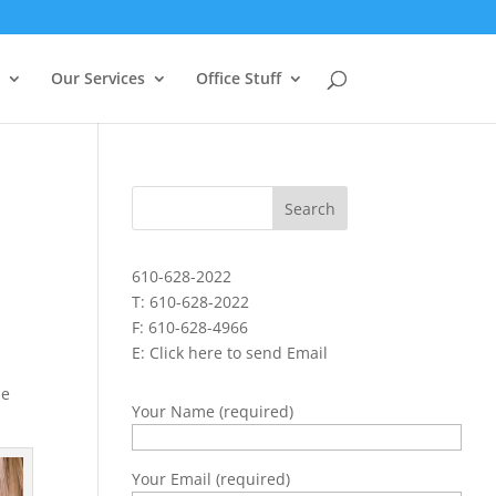
Our Services
Office Stuff
610-628-2022
T: 610-628-2022
F: 610-628-4966
E:
Click here to send Email
he
Your Name (required)
Your Email (required)