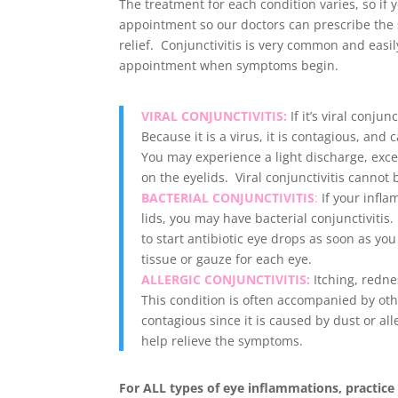
The treatment for each condition varies, so if
appointment so our doctors can prescribe the s
relief. Conjunctivitis is very common and easily 
appointment when symptoms begin
.
VIRAL CONJUNCTIVITIS:
If it’s viral conjun
Because it is a virus, it is contagious, and
You may experience a light discharge, exce
on the eyelids. Viral conjunctivitis cannot 
BACTERIAL CONJUNCTIVITIS
:
If your infla
lids, you may have bacterial conjunctivitis.
to start antibiotic eye drops as soon as yo
tissue or gauze for each eye.
ALLERGIC CONJUNCTIVITIS:
Itching, redne
This condition is often accompanied by other
contagious since it is caused by dust or al
help relieve the symptoms.
For ALL types of eye inflammations, practice