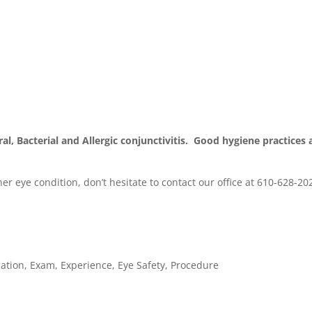
al, Bacterial and Allergic conjunctivitis. Good hygiene practices 
er eye condition, don’t hesitate to contact our office at 610-628-20
ation
,
Exam
,
Experience
,
Eye Safety
,
Procedure