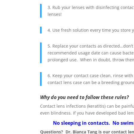
3. Rub your lenses with disinfecting conta
lenses!
4. Use fresh solution every time you store y
5. Replace your contacts as directed…don’t
recommended usage date can cause bacteri
prolonged use. When in doubt, throw the
6. Keep your contact case clean, rinse with
contact lens case can be a breeding ground
Why do you need to follow these rules?
Contact lens infections (keratitis) can be pai
even blindness. If you have developed bad len
No sleeping in contacts. No swimm
Questions? Dr. Bianca Tang is our contact le