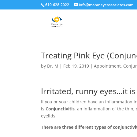
610-628-2022
info@moraneyeassociates.com
Treating Pink Eye (Conjunc
by
Dr. M
|
Feb 19, 2019
|
Appointment
,
Conjun
Irritated, runny eyes…it i
If you or your children have an inflammation in
is
Conjunctivitis
, an inflammation of the thin, 
eyelids.
There are three different types of conjunctivi