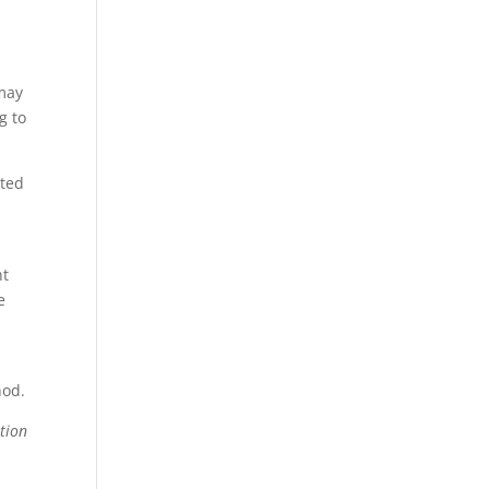
 may
g to
cted
nt
e
hod.
tion