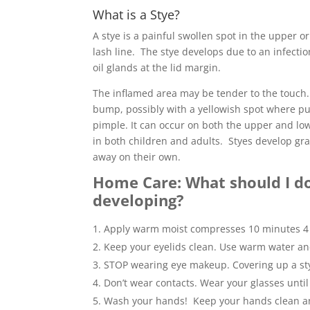
What is a Stye?
A stye is a painful swollen spot in the upper or
lash line. The stye develops due to an infection
oil glands at the lid margin.
The inflamed area may be tender to the touch.
bump, possibly with a yellowish spot where pus
pimple. It can occur on both the upper and lo
in both children and adults. Styes develop g
away on their own.
Home Care: What should I do i
developing?
Apply warm moist compresses 10 minutes 4 
Keep your eyelids clean. Use warm water an
STOP wearing eye makeup. Covering up a st
Don’t wear contacts. Wear your glasses until 
Wash your hands! Keep your hands clean and