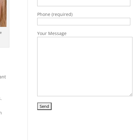
Phone (required)
be
Your Message
tant
s.
n
d