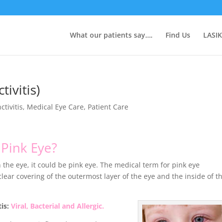
What our patients say….
Find Us
LASIK
tivitis)
ctivitis
,
Medical Eye Care
,
Patient Care
s
Pink Eye?
 the eye, it could be pink eye. The medical term for pink eye
clear covering of the outermost layer of the eye and the inside of t
tis:
Viral, Bacterial and Allergic.