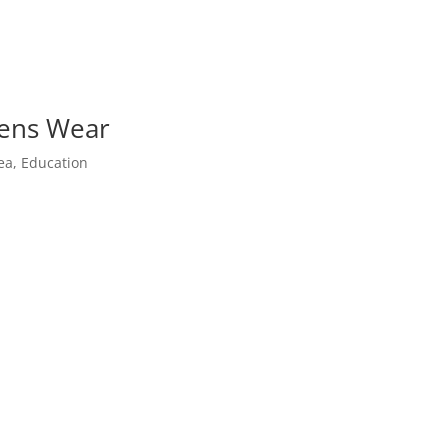
Lens Wear
ea
,
Education