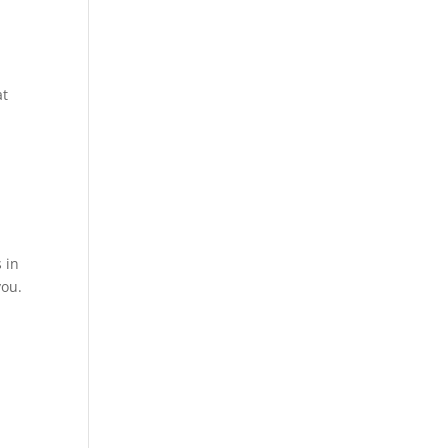
at
 in
you.