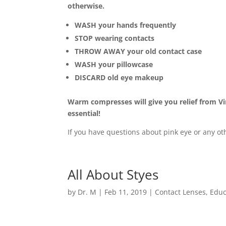
otherwise.
WASH your hands frequently
STOP wearing contacts
THROW AWAY your old contact case
WASH your pillowcase
DISCARD old eye makeup
Warm compresses will give you relief from Vir
essential!
If you have questions about pink eye or any oth
All About Styes
by
Dr. M
|
Feb 11, 2019
|
Contact Lenses
,
Educ