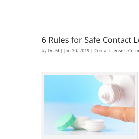
6 Rules for Safe Contact 
by
Dr. M
|
Jan 30, 2019
|
Contact Lenses
,
Corn