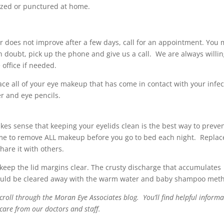
zed or punctured at home.
 or does not improve after a few days, call for an appointment. You
n doubt, pick up the phone and give us a call. We are always willin
office if needed.
place all of your eye makeup that has come in contact with your infe
r and eye pencils.
akes sense that keeping your eyelids clean is the best way to preve
time to remove ALL makeup before you go to bed each night. Replac
are it with others.
 keep the lid margins clear. The crusty discharge that accumulates
should be cleared away with the warm water and baby shampoo met
oll through the Moran Eye Associates blog. You’ll find helpful informa
 care from our doctors and staff.