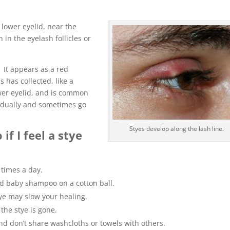
 lower eyelid, near the
 in the eyelash follicles or
 It appears as a red
 has collected, like a
wer eyelid, and is common
radually and sometimes go
Styes develop along the lash line.
f I feel a stye
times a day.
d baby shampoo on a cotton ball.
ye may slow your healing.
the stye is gone.
 don’t share washcloths or towels with others.