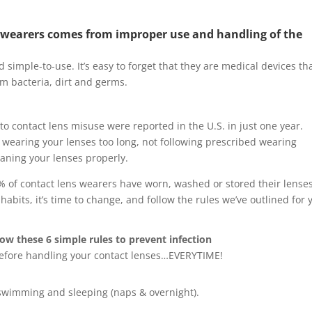
act wearers comes from improper use and handling of the
simple-to-use. It’s easy to forget that they are medical devices th
om bacteria, dirt and germs.
to contact lens misuse were reported in the U.S. in just one year.
wearing your lenses too long, not following prescribed wearing
eaning your lenses properly.
% of contact lens wearers have worn, washed or stored their lenses
abits, it’s time to change, and follow the rules we’ve outlined for 
w these 6 simple rules to prevent infection
efore handling your contact lenses…EVERYTIME!
 swimming and sleeping (naps & overnight).