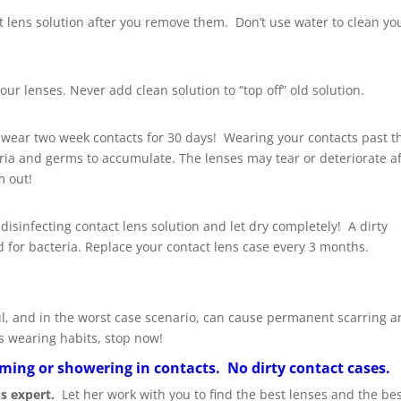
ct lens solution after you remove them. Don’t use water to clean yo
our lenses. Never add clean solution to “top off” old solution.
 wear two week contacts for 30 days! Wearing your contacts past t
a and germs to accumulate. The lenses may tear or deteriorate af
m out!
 disinfecting contact lens solution and let dry completely! A dirty
 for bacteria. Replace your contact lens case every 3 months.
nful, and in the worst case scenario, can cause permanent scarring 
s wearing habits, stop now!
ing or showering in contacts. No dirty contact cases.
ns expert.
Let her work with you to find the best lenses and the best