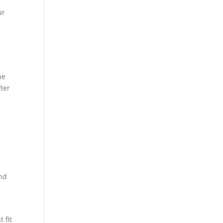
ur
he
ter
and
 fit