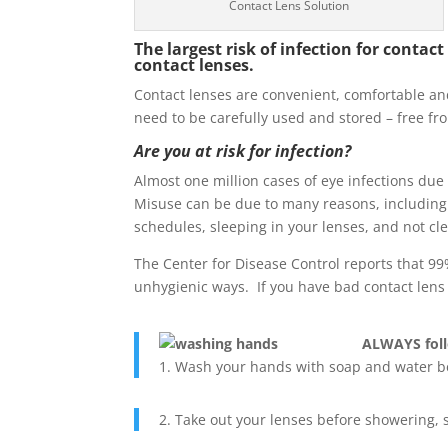
Contact Lens Solution
The largest risk of infection for cont
contact lenses.
Contact lenses are convenient, comfortable and 
need to be carefully used and stored – free fr
Are you at risk for infection?
Almost one million cases of eye infections due 
Misuse can be due to many reasons, including 
schedules, sleeping in your lenses, and not cl
The Center for Disease Control reports that 99
unhygienic ways. If you have bad contact lens h
ALWAYS follo
1. Wash your hands with soap and water b
2. Take out your lenses before showering,