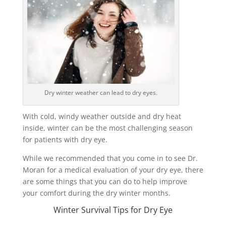
Dry winter weather can lead to dry eyes.
With cold, windy weather outside and dry heat
inside, winter can be the most challenging season
for patients with dry eye.
While we recommended that you come in to see Dr.
Moran for a medical evaluation of your dry eye, there
are some things that you can do to help improve
your comfort during the dry winter months.
Winter Survival Tips for Dry Eye