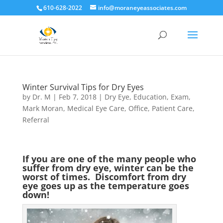
610-628-2022
info@moraneyeassociates.com
Winter Survival Tips for Dry Eyes
by
Dr. M
|
Feb 7, 2018
|
Dry Eye
,
Education
,
Exam
,
Mark Moran
,
Medical Eye Care
,
Office
,
Patient Care
,
Referral
If you are one of the many people who
suffer from dry eye, winter can be the
worst of times. Discomfort from dry
eye goes up as the temperature goes
down!