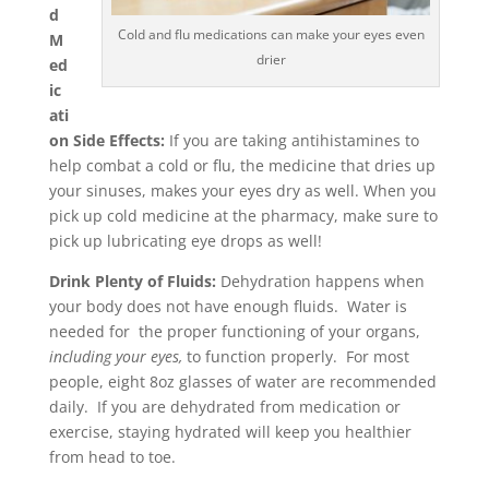
d
Cold and flu medications can make your eyes even
M
drier
ed
ic
ati
on Side Effects:
If you are taking antihistamines to
help combat a cold or flu, the medicine that dries up
your sinuses, makes your eyes dry as well. When you
pick up cold medicine at the pharmacy, make sure to
pick up lubricating eye drops as well!
Drink Plenty of Fluids:
Dehydration happens when
your body does not have enough fluids. Water is
needed for the proper functioning of your organs,
including your eyes,
to function properly. For most
people, eight 8oz glasses of water are recommended
daily. If you are dehydrated from medication or
exercise, staying hydrated will keep you healthier
from head to toe.