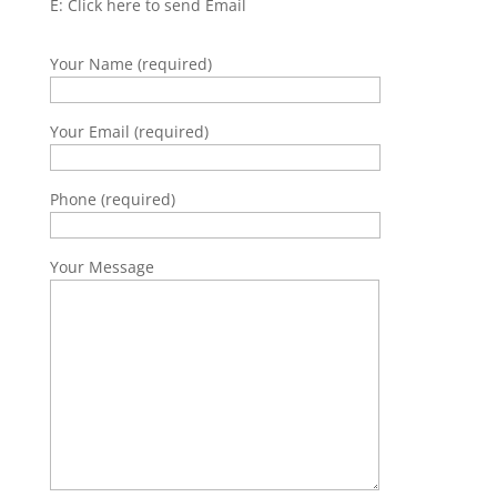
E:
Click here to send Email
Your Name (required)
Your Email (required)
Phone (required)
Your Message