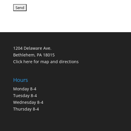
1204 Delaware Ave.
Bethlehem, PA 18015
Click here for map and directions
Hours
Monday 8-4
Tuesday 8-4
Wednesday 8-4
Thursday 8-4