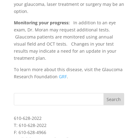
your glaucoma, laser treatment or surgery may be an
option.
Monitoring your progress:
In addition to an eye
exam, Dr. Moran may request additional tests.
Glaucoma patients are monitored using annual
visual field and OCT tests. Changes in your test
results may indicate a need for an update in your
treatment plan.
To learn more about this disease, visit the Glaucoma
Research Foundation
GRF
.
610-628-2022
T: 610-628-2022
F: 610-628-4966