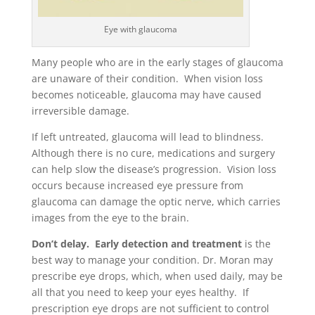
Eye with glaucoma
Many people who are in the early stages of glaucoma
are unaware of their condition. When vision loss
becomes noticeable, glaucoma may have caused
irreversible damage.
If left untreated, glaucoma will lead to blindness.
Although there is no cure, medications and surgery
can help slow the disease’s progression. Vision loss
occurs because increased eye pressure from
glaucoma can damage the optic nerve, which carries
images from the eye to the brain.
Don’t delay. Early detection and treatment
is the
best way to manage your condition. Dr. Moran may
prescribe eye drops, which, when used daily, may be
all that you need to keep your eyes healthy. If
prescription eye drops are not sufficient to control