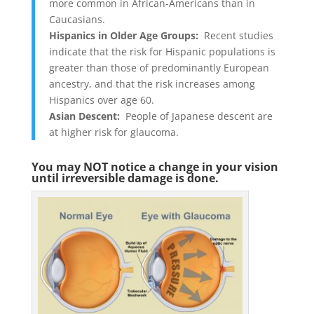
more common in African-Americans than in
Caucasians.
Hispanics in Older Age Groups:
Recent studies
indicate that the risk for Hispanic populations is
greater than those of predominantly European
ancestry, and that the risk increases among
Hispanics over age 60
.
Asian Descent:
People of Japanese descent are
at higher risk for glaucoma.
You may NOT notice a change in your vision
until irreversible damage is done.