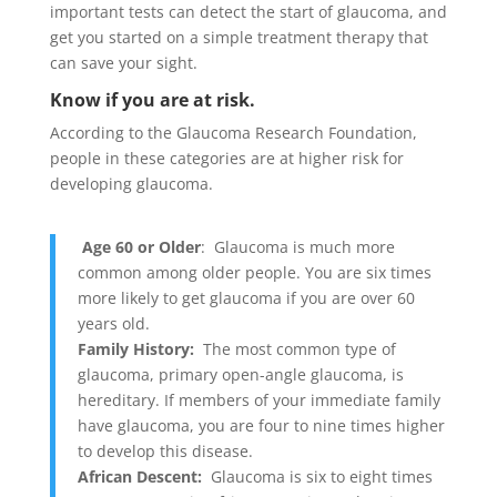
important tests can detect the start of glaucoma, and
get you started on a simple treatment therapy that
can save your sight.
Know if you are at risk.
According to the Glaucoma Research Foundation,
people in these categories are at higher risk for
developing glaucoma.
Age 60 or Older
: Glaucoma is much more
common among older people. You are six times
more likely to get glaucoma if you are over 60
years old.
Family History:
The most common type of
glaucoma, primary open-angle glaucoma, is
hereditary. If members of your immediate family
have glaucoma, you are four to nine times higher
to develop this disease.
African Descent:
Glaucoma is six to eight times