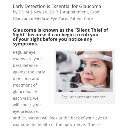
Early Detection is Essential for Glaucoma
by
Dr. M
|
Nov 24, 2017
|
Appointment
,
Exam
,
Glaucoma
,
Medical Eye Care
,
Patient Care
Glaucoma is known as the “Silent Thief of
Sight” because it can begin to rob you
of your sight before you notice any
symptoms.
Regular eye
exams are your
best defense
against the early
detection and
treatment of
glaucoma. At
Regular exams are essential!
each visit, we
will check your
eye pressure,
and Dr. Moran will look at the back of your eye to
examine the health of the optic nerve. These