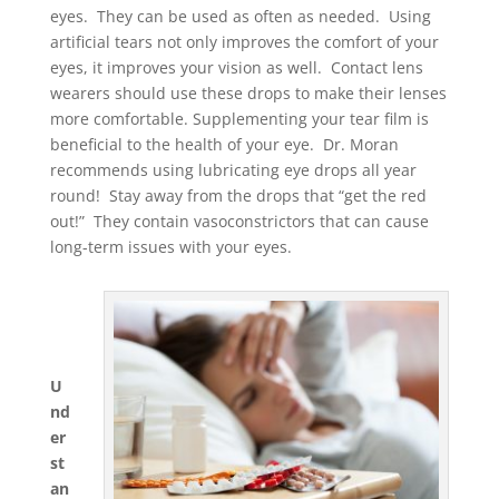
eyes. They can be used as often as needed. Using
artificial tears not only improves the comfort of your
eyes, it improves your vision as well. Contact lens
wearers should use these drops to make their lenses
more comfortable. Supplementing your tear film is
beneficial to the health of your eye. Dr. Moran
recommends using lubricating eye drops all year
round! Stay away from the drops that “get the red
out!” They contain vasoconstrictors that can cause
long-term issues with your eyes.
U
nd
er
st
an