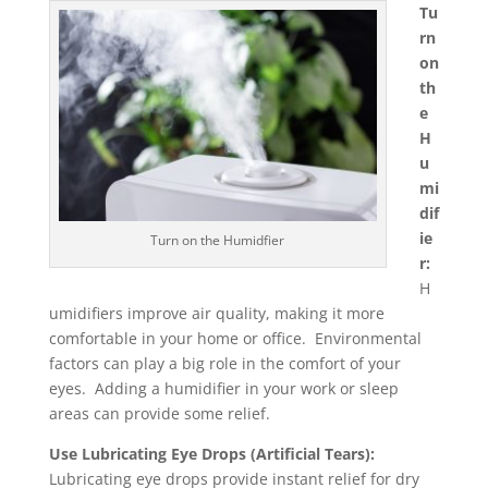
Tu
rn
on
th
e
H
u
mi
dif
ie
Turn on the Humidfier
r:
H
umidifiers improve air quality, making it more
comfortable in your home or office. Environmental
factors can play a big role in the comfort of your
eyes. Adding a humidifier in your work or sleep
areas can provide some relief.
Use Lubricating Eye Drops (Artificial Tears):
Lubricating eye drops provide instant relief for dry