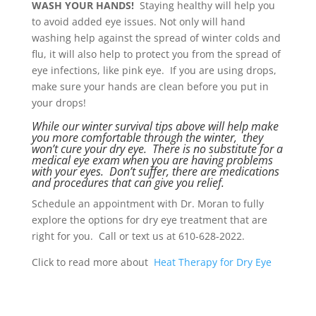
WASH YOUR HANDS!
Staying healthy will help you
to avoid added eye issues. Not only will hand
washing help against the spread of winter colds and
flu, it will also help to protect you from the spread of
eye infections, like pink eye. If you are using drops,
make sure your hands are clean before you put in
your drops!
While our winter survival tips above will help make
you more comfortable through the winter, they
won’t cure your dry eye. There is no substitute for a
medical eye exam when you are having problems
with your eyes. Don’t suffer, there are medications
and procedures that can give you relief.
Schedule an appointment with Dr. Moran to fully
explore the options for dry eye treatment that are
right for you. Call or text us at 610-628-2022.
Click to read more about
Heat Therapy for Dry Eye