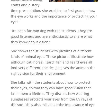
crafts and a story
time presentation, she explains to first graders how
the eye works and the importance of protecting your
eyes.
“It’s been fun working with the students. They are
good listeners and are enthusiastic to share what
they know about vision.”
She shows the students with pictures of different
kinds of animal eyes. These pictures illustrate how
although cat, horse, lizard, fish and lizard eyes all
look very different, the design gives the animals the
right vision for their environment.
She talks with the students about how to protect
their eyes, so that they can have good vision that
lasts them a lifetime. They discuss how wearing
sunglasses protects your eyes from the UV rays of
the sun. They also talk about the importance of eye