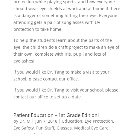
protection while playing sports, and how everyone
should wear eye shields at work and at home if there
is a danger of something hitting their eye. Everyone
attending gets a pair of sunglasses with UV
protection to take home.
To help the students learn about the parts of the
eye, the children do a craft project to make an eye of
their own, complete with iris, pupil and lots of
eyelashes!
If you would like Dr. Tang to make a visit to your
school, please contact our office.
If you would like Dr. Tang to visit your school, please
contact our office to set up a date.
Patient Education – 1st Grade Edition!
by
Dr. M
|
Jun 7, 2018
|
Education
,
Eye Protection
,
Eye Safety
,
Fun Stuff
,
Glasses
,
Medical Eye Care
,