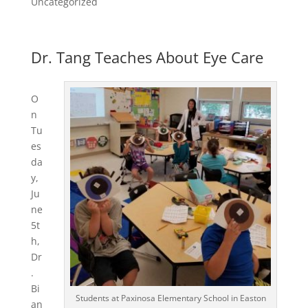
Uncategorized
Dr. Tang Teaches About Eye Care
O
n
Tu
es
da
y,
Ju
ne
5t
h,
Dr
.
Bi
Students at Paxinosa Elementary School in Easton
an