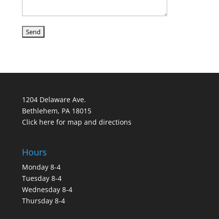
1204 Delaware Ave.
Bethlehem, PA 18015
Click here for map and directions
Hours
Monday 8-4
Tuesday 8-4
Wednesday 8-4
Thursday 8-4