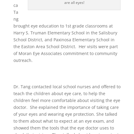
are all eyes!
ca
Ta
ng
brought eye education to 1st grade classrooms at
Harry S. Truman Elementary School in the Salisbury
School District, and Paxinosa Elementary School in
the Easton Area School District. Her visits were part
of Moran Eye Associates commitment to community
outreach.
Dr. Tang contacted local school nurses and offered to
teach the children about eye care, to help the
children feel more comfortable about visiting the eye
doctor. She explained the importance of taking care
of your eyes and wearing eye protection. She talked
to them about what to expect at an eye exam, and
showed them the tools that the eye doctor uses to