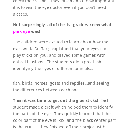
check their vision. They talked about how important
it is to visit the eye doctor even if you don’t need
glasses.
Not surprisingly, all of the 1st graders knew what
pink eye
was!
The children were excited to learn about how the
eyes work. Dr. Tang explained that your eyes can
play tricks on you, and played some games with
optical illusions. The students did a great job
identifying the eyes of different animals…
fish, birds, horses, goats and reptiles…and seeing
the differences between each one.
Then it was time to get out the glue sticks!
Each
student made a craft which helped them to identify
the parts of the eye. They quickly learned that the
color part of the eye is IRIS, and the black center part
is the PUPIL. They finished off their project with