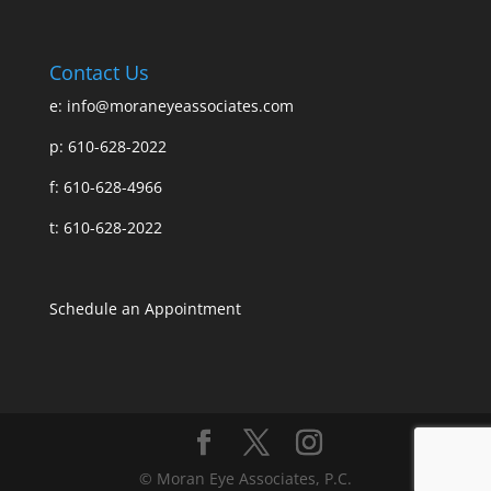
Contact Us
e:
info@moraneyeassociates.com
p: 610-628-2022
f: 610-628-4966
t: 610-628-2022
Schedule an Appointment
© Moran Eye Associates, P.C.