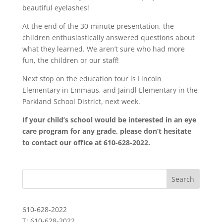
beautiful eyelashes!
At the end of the 30-minute presentation, the
children enthusiastically answered questions about
what they learned. We aren’t sure who had more
fun, the children or our staff!
Next stop on the education tour is Lincoln
Elementary in Emmaus, and Jaindl Elementary in the
Parkland School District, next week.
If your child’s school would be interested in an eye
care program for any grade, please don’t hesitate
to contact our office at 610-628-2022.
610-628-2022
T: 610-628-2022