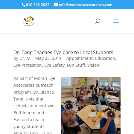
610-628-2022
info@moraneyeassociates.com
Dr. Tang Teaches Eye Care to Local Students
by
Dr. M
|
May 23, 2019
|
Appointment
,
Education
,
Eye Protection
,
Eye Safety
,
Fun Stuff
,
Vision
As part of Moran Eye
Associates outreach
program, Dr. Bianca
Tang is visiting
schools in Allentown,
Bethlehem and
Easton to teach
young students
about vision. Using