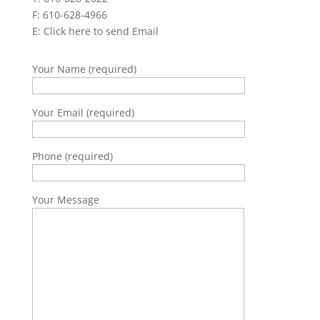
F: 610-628-4966
E:
Click here to send Email
Your Name (required)
Your Email (required)
Phone (required)
Your Message