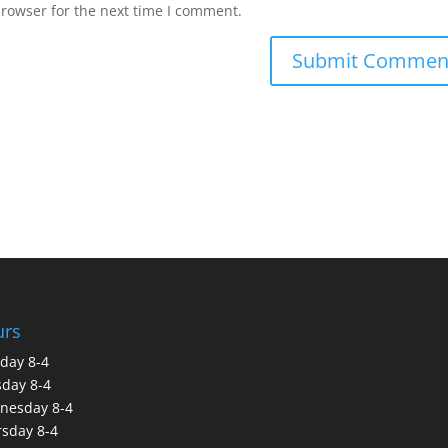
browser for the next time I comment.
urs
day 8-4
day 8-4
nesday 8-4
sday 8-4