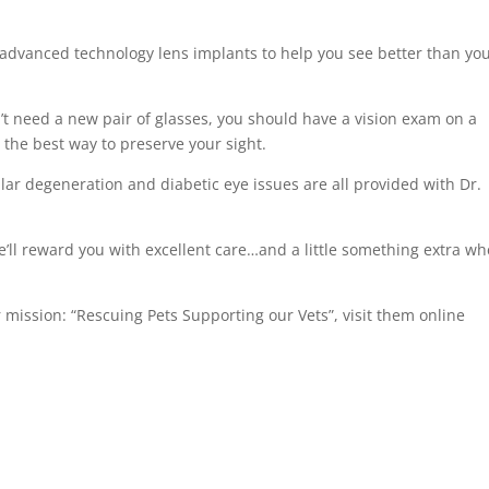
 advanced technology lens implants to help you see better than yo
’t need a new pair of glasses, you should have a vision exam on a
s the best way to preserve your sight.
ar degeneration and diabetic eye issues are all provided with Dr.
’ll reward you with excellent care…and a little something extra w
mission: “Rescuing Pets Supporting our Vets”, visit them online