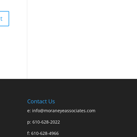
Contact Us
e:
info@moraneyeassociates.com
p: 610-628-2022
f: 610-628-4966