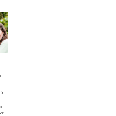
l
high
ou
wer