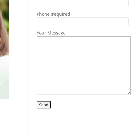
Phone (required)
Your Message