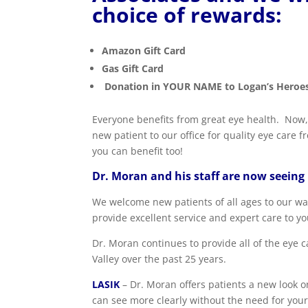
choice of rewards:
Amazon Gift Card
Gas Gift Card
Donation in YOUR NAME to Logan’s Heroes
Everyone benefits from great eye health. No
new patient to our office for quality eye care
you can benefit too!
Dr. Moran and his staff are now seeing
We welcome new patients of all ages to our warm
provide excellent service and expert care to yo
Dr. Moran continues to provide all of the eye 
Valley over the past 25 years.
LASIK
– Dr. Moran offers patients a new look on
can see more clearly without the need for your