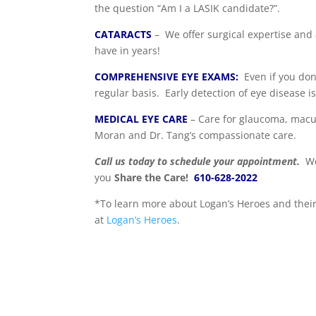
the question “Am I a LASIK candidate?”.
CATARACTS
– We offer surgical expertise and
have in years!
COMPREHENSIVE EYE EXAMS:
Even if you don
regular basis. Early detection of eye disease i
MEDICAL EYE CARE
– Care for glaucoma, macul
Moran and Dr. Tang’s compassionate care.
Call us today to schedule your appointment.
We
you
Share the Care!
610-628-2022
*To learn more about Logan’s Heroes and their 
at
Logan’s Heroes
.