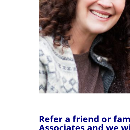
Refer a friend or f
Associates and we wi