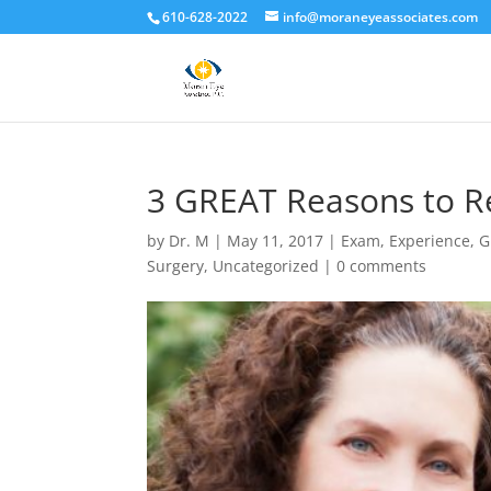
610-628-2022
info@moraneyeassociates.com
3 GREAT Reasons to Re
by
Dr. M
|
May 11, 2017
|
Exam
,
Experience
,
G
Surgery
,
Uncategorized
|
0 comments