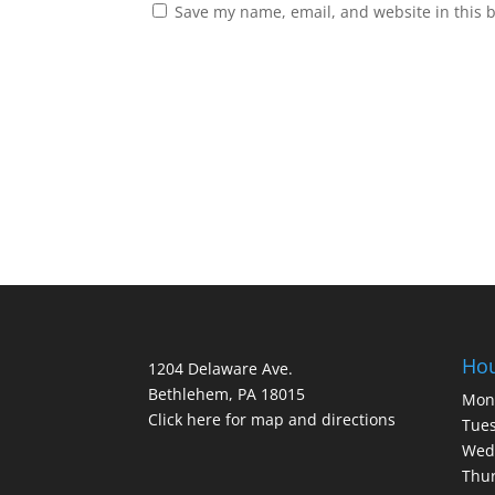
Save my name, email, and website in this 
Ho
1204 Delaware Ave.
Bethlehem, PA 18015
Mon
Click here for map and directions
Tues
Wed
Thur