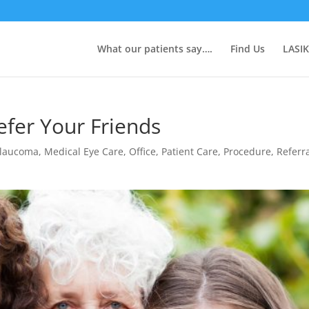
What our patients say….
Find Us
LASIK
fer Your Friends
laucoma
,
Medical Eye Care
,
Office
,
Patient Care
,
Procedure
,
Referr