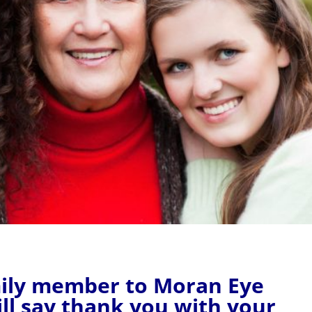
amily member to Moran Eye
ll say thank you with your