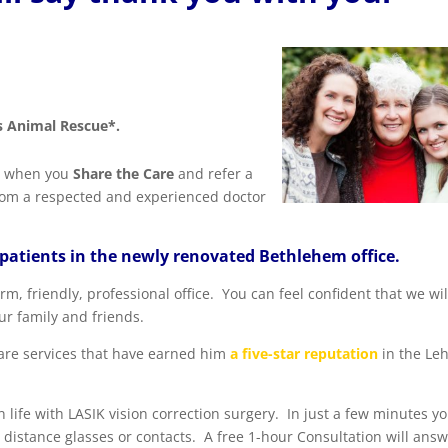
 Animal Rescue*.
w, when you
Share the Care
and refer a
 from a respected and experienced doctor
 patients in the newly renovated Bethlehem office.
, friendly, professional office. You can feel confident that we wil
ur family and friends.
care services that have earned him
a five-star reputation
in the Le
 life with LASIK vision correction surgery. In just a few minutes y
 distance glasses or contacts. A free 1-hour Consultation will ans