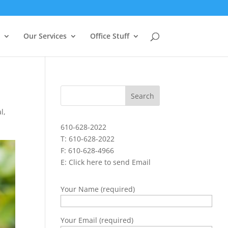
Our Services
Office Stuff
al
,
610-628-2022
T: 610-628-2022
F: 610-628-4966
E:
Click here to send Email
Your Name (required)
Your Email (required)