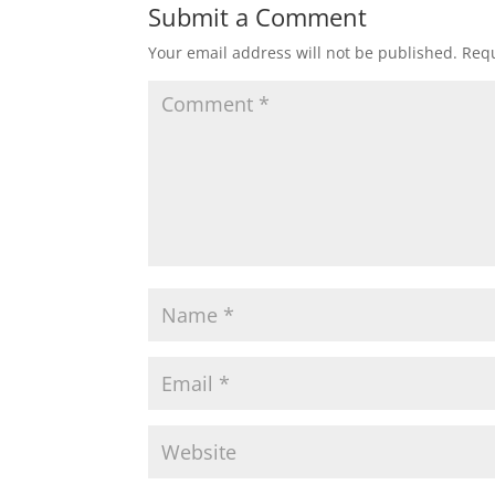
Submit a Comment
Your email address will not be published.
Requ