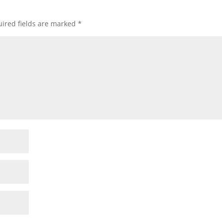
ired fields are marked
*