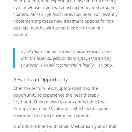
their patients who experienced discomfort from dry
eye, or whose vision was obstructed by bothersome
floaters. Moran Eye Associates has been successfully
implementing these new treatment options for the
past six months with great feedback from our
patients!
“I feel that I had an extremely positive experience
with the laser surgery on both eyes performed by
Dr.Moran. I would recommend it highly.” Trudy S.
A Hands-on Opportunity
After the lecture, each optometrist had the
opportunity to experience the heat therapy
firsthand. They relaxed in our comfortable heat
therapy room for 15-minutes, which is the same
treatment that we provide our patients.
Our lids are lined with small Meibomian glands that