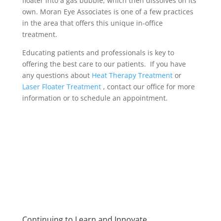
floater into a gas bubble, which then dissolves on its
own. Moran Eye Associates is one of a few practices
in the area that offers this unique in-office
treatment.
Educating patients and professionals is key to
offering the best care to our patients. If you have
any questions about
Heat Therapy Treatment
or
Laser Floater Treatment
, contact our office for more
information or to schedule an appointment.
Continuing to Learn and Innovate