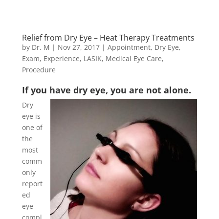
Relief from Dry Eye – Heat Therapy Treatments
by
Dr. M
|
Nov 27, 2017
|
Appointment
,
Dry Eye
,
Exam
,
Experience
,
LASIK
,
Medical Eye Care
,
Procedure
If you have dry eye, you are not alone.
Dry
eye is
one of
the
most
comm
only
report
ed
eye
compl