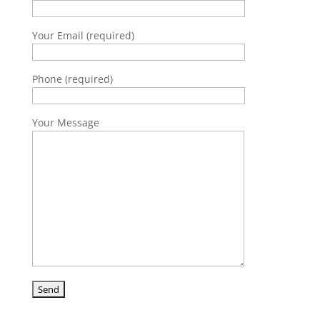
Your Email (required)
Phone (required)
Your Message