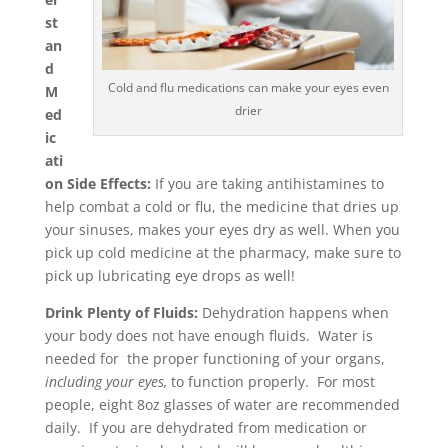
st
an
d
Cold and flu medications can make your eyes even
M
drier
ed
ic
ati
on Side Effects:
If you are taking antihistamines to
help combat a cold or flu, the medicine that dries up
your sinuses, makes your eyes dry as well. When you
pick up cold medicine at the pharmacy, make sure to
pick up lubricating eye drops as well!
Drink Plenty of Fluids:
Dehydration happens when
your body does not have enough fluids. Water is
needed for the proper functioning of your organs,
including your eyes,
to function properly. For most
people, eight 8oz glasses of water are recommended
daily. If you are dehydrated from medication or