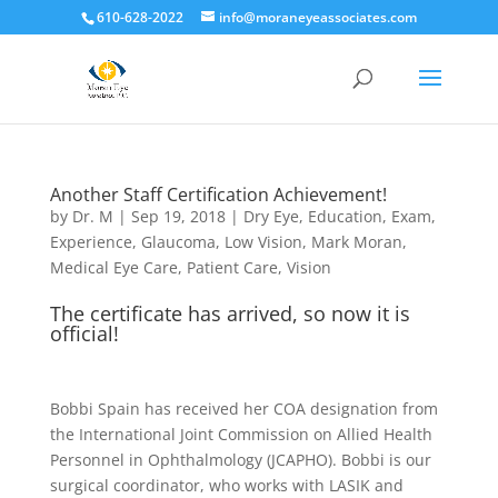
610-628-2022
info@moraneyeassociates.com
Another Staff Certification Achievement!
by
Dr. M
|
Sep 19, 2018
|
Dry Eye
,
Education
,
Exam
,
Experience
,
Glaucoma
,
Low Vision
,
Mark Moran
,
Medical Eye Care
,
Patient Care
,
Vision
The certificate has arrived, so now it is
official!
Bobbi Spain has received her COA designation from
the International Joint Commission on Allied Health
Personnel in Ophthalmology (JCAPHO). Bobbi is our
surgical coordinator, who works with LASIK and