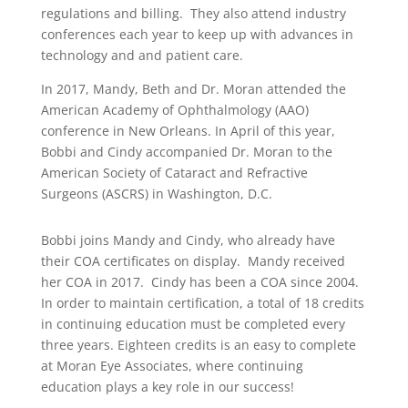
regulations and billing. They also attend industry
conferences each year to keep up with advances in
technology and and patient care.
In 2017, Mandy, Beth and Dr. Moran attended the
American Academy of Ophthalmology (AAO)
conference in New Orleans. In April of this year,
Bobbi and Cindy accompanied Dr. Moran to the
American Society of Cataract and Refractive
Surgeons (ASCRS) in Washington, D.C.
Bobbi joins Mandy and Cindy, who already have
their COA certificates on display. Mandy received
her COA in 2017. Cindy has been a COA since 2004.
In order to maintain certification, a total of 18 credits
in continuing education must be completed every
three years. Eighteen credits is an easy to complete
at Moran Eye Associates, where continuing
education plays a key role in our success!