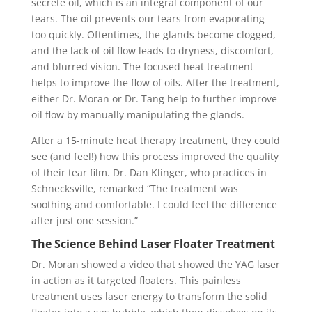
secrete oil, which is an integral component of our
tears. The oil prevents our tears from evaporating
too quickly. Oftentimes, the glands become clogged,
and the lack of oil flow leads to dryness, discomfort,
and blurred vision. The focused heat treatment
helps to improve the flow of oils. After the treatment,
either Dr. Moran or Dr. Tang help to further improve
oil flow by manually manipulating the glands.
After a 15-minute heat therapy treatment, they could
see (and feel!) how this process improved the quality
of their tear film. Dr. Dan Klinger, who practices in
Schnecksville, remarked “The treatment was
soothing and comfortable. I could feel the difference
after just one session.”
The Science Behind Laser Floater Treatment
Dr. Moran showed a video that showed the YAG laser
in action as it targeted floaters. This painless
treatment uses laser energy to transform the solid