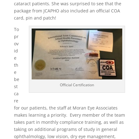
cataract patients. She was surprised to see that the
package from JCAPHO also included an official COA
card, pin and patch!
To
pr
ov
id
e
th
e
be
Official Certification
st
ca
re
for our patients, the staff at Moran Eye Associates
makes learning a priority. Every member of the team
takes part in monthly compliance training, as well as
taking on additional programs of study in general
ophthalmology, low vision, dry eye management,