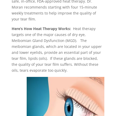
safe, in-office, FDA-approved heat therapy. Dr.
Moran recommends starting with four 15-minute
weekly treatments to help improve the quality of
your tear film.
Here’s How Heat Therapy Works:
Heat therapy
targets one of the major causes of dry eye,
Meibomian Gland Dysfunction (MGD). The
meibomian glands, which are located in your upper
and lower eyelids, provide an essential part of your
tear film, lipids (oils). If these glands are blocked,
the quality of your tear film suffers. Without these
oils, tears evaporate too quickly.