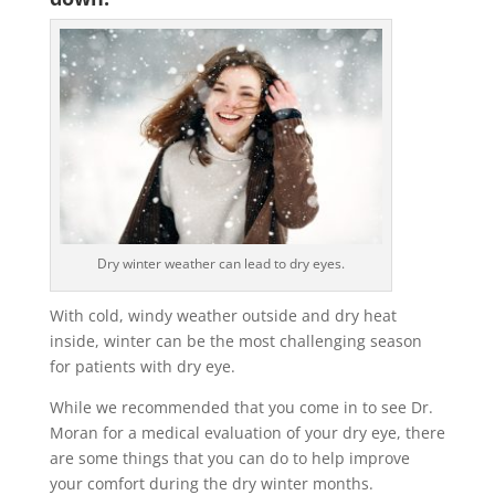
Dry winter weather can lead to dry eyes.
With cold, windy weather outside and dry heat
inside, winter can be the most challenging season
for patients with dry eye.
While we recommended that you come in to see Dr.
Moran for a medical evaluation of your dry eye, there
are some things that you can do to help improve
your comfort during the dry winter months.