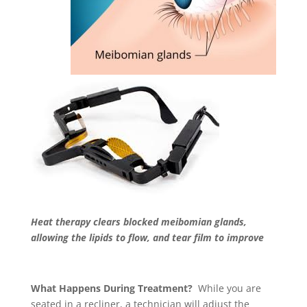
Heat therapy clears blocked meibomian glands,
allowing the lipids to flow, and tear film to improve
What Happens During Treatment?
While you are
seated in a recliner, a technician will adjust the