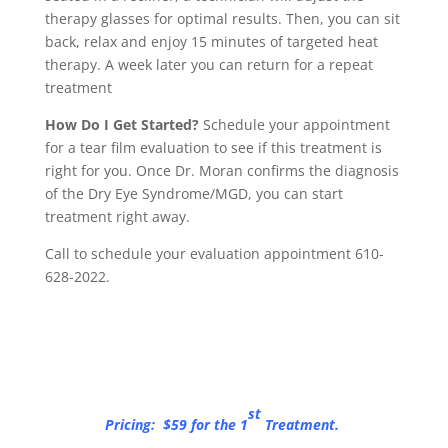
therapy glasses for optimal results. Then, you can sit
back, relax and enjoy 15 minutes of targeted heat
therapy. A week later you can return for a repeat
treatment
How Do I Get Started?
Schedule your appointment
for a tear film evaluation to see if this treatment is
right for you. Once Dr. Moran confirms the diagnosis
of the Dry Eye Syndrome/MGD, you can start
treatment right away.
Call to schedule your evaluation appointment 610-
628-2022.
st
Pricing: $59 for the 1
Treatment.