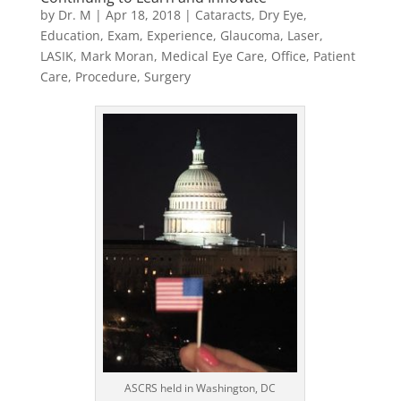
by
Dr. M
|
Apr 18, 2018
|
Cataracts
,
Dry Eye
,
Education
,
Exam
,
Experience
,
Glaucoma
,
Laser
,
LASIK
,
Mark Moran
,
Medical Eye Care
,
Office
,
Patient
Care
,
Procedure
,
Surgery
ASCRS held in Washington, DC