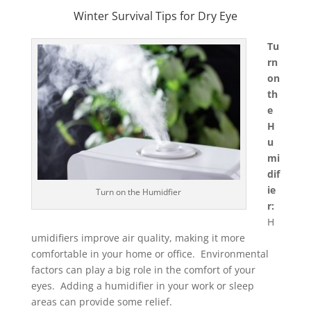
Winter Survival Tips for Dry Eye
Tu
rn
on
th
e
H
u
mi
dif
ie
Turn on the Humidfier
r:
H
umidifiers improve air quality, making it more
comfortable in your home or office. Environmental
factors can play a big role in the comfort of your
eyes. Adding a humidifier in your work or sleep
areas can provide some relief.