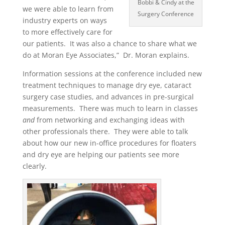
Bobbi & Cindy at the
we were able to learn from
Surgery Conference
industry experts on ways
to more effectively care for
our patients. It was also a chance to share what we
do at Moran Eye Associates,” Dr. Moran explains.
Information sessions at the conference included new
treatment techniques to manage dry eye, cataract
surgery case studies, and advances in pre-surgical
measurements. There was much to learn in classes
and
from networking and exchanging ideas with
other professionals there. They were able to talk
about how our new in-office procedures for floaters
and dry eye are helping our patients see more
clearly.