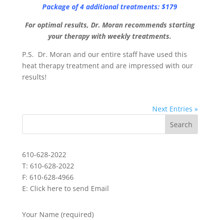
Package of 4 additional treatments: $179
For optimal results, Dr. Moran recommends starting
your therapy with weekly treatments.
P.S. Dr. Moran and our entire staff have used this
heat therapy treatment and are impressed with our
results!
Next Entries »
610-628-2022
T: 610-628-2022
F: 610-628-4966
E:
Click here to send Email
Your Name (required)