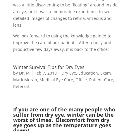
was a little disorienting to be “floating” around inside
an eye, but it was a memorable experience to see
detailed images of changes to retina, vitreous and
lens.
We look forward to using the knowledge gained to
improve the care of our patients. After a busy and
productive few days away, it is back to the office!
Winter Survival Tips for Dry Eyes
by
Dr. M
|
Feb 7, 2018
|
Dry Eye
,
Education
,
Exam
,
Mark Moran
,
Medical Eye Care
,
Office
,
Patient Care
,
Referral
If you are one of the many people who
suffer from dry eye, winter can be the
worst of times. Discomfort from dry
eye goes up as the temperature goes
down!