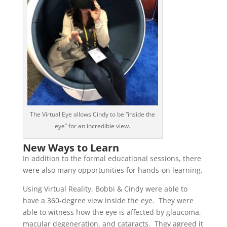
The Virtual Eye allows Cindy to be “inside the
eye” for an incredible view.
New Ways to Learn
In addition to the formal educational sessions, there
were also many opportunities for hands-on learning.
Using Virtual Reality, Bobbi & Cindy were able to
have a 360-degree view inside the eye. They were
able to witness how the eye is affected by glaucoma,
macular degeneration, and cataracts. They agreed it