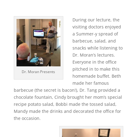
During our lecture, the
visiting doctors enjoyed
a Summer-y spread of
barbecue, salad, and
snacks while listening to
Dr. Moran’s lectures.
Everyone in the office
pitched in to make this
Dr. Moran Presents
homemade buffet. Beth
made her famous
barbecue (the secret is bacon!), Dr. Tang provided a
chocolate fountain, Cindy brought her mom’s special
recipe potato salad, Bobbi made the tossed salad,
Mandy made the drinks and decorated the office for
the occasion.