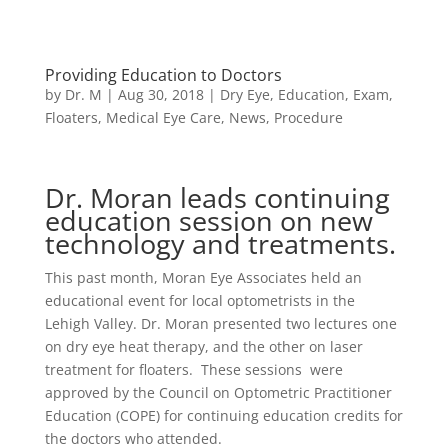
Providing Education to Doctors
by
Dr. M
|
Aug 30, 2018
|
Dry Eye
,
Education
,
Exam
,
Floaters
,
Medical Eye Care
,
News
,
Procedure
Dr. Moran leads continuing
education session on new
technology and treatments.
This past month, Moran Eye Associates held an
educational event for local optometrists in the
Lehigh Valley. Dr. Moran presented two lectures one
on dry eye heat therapy, and the other on laser
treatment for floaters. These sessions were
approved by the Council on Optometric Practitioner
Education (COPE) for continuing education credits for
the doctors who attended.