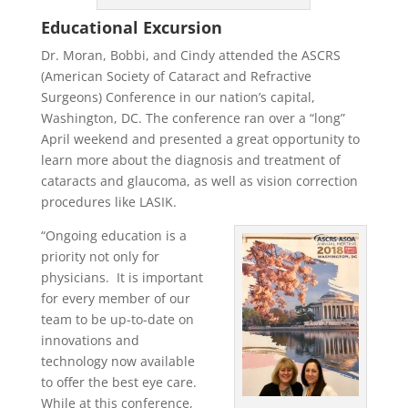
Educational Excursion
Dr. Moran, Bobbi, and Cindy attended the ASCRS
(American Society of Cataract and Refractive
Surgeons) Conference in our nation’s capital,
Washington, DC. The conference ran over a “long”
April weekend and presented a great opportunity to
learn more about the diagnosis and treatment of
cataracts and glaucoma, as well as vision correction
procedures like LASIK.
“Ongoing education is a
priority not only for
physicians. It is important
for every member of our
team to be up-to-date on
innovations and
technology now available
to offer the best eye care.
While at this conference,