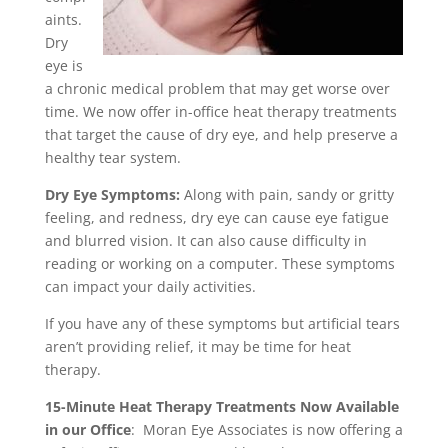
aints.
Dry
eye is
a chronic medical problem that may get worse over
time. We now offer in-office heat therapy treatments
that target the cause of dry eye, and help preserve a
healthy tear system.
Dry Eye Symptoms:
Along with pain, sandy or gritty
feeling, and redness, dry eye can cause eye fatigue
and blurred vision. It can also cause difficulty in
reading or working on a computer. These symptoms
can impact your daily activities.
If you have any of these symptoms but artificial tears
aren’t providing relief, it may be time for heat
therapy.
15-Minute Heat Therapy Treatments Now Available
in our Office
: Moran Eye Associates is now offering a