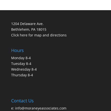
1204 Delaware Ave.
Bethlehem, PA 18015
Click here for map and directions
Hours
Monday 8-4
Tuesday 8-4
Wednesday 8-4
Thursday 8-4
Contact Us
e:
info@moraneyeassociates.com