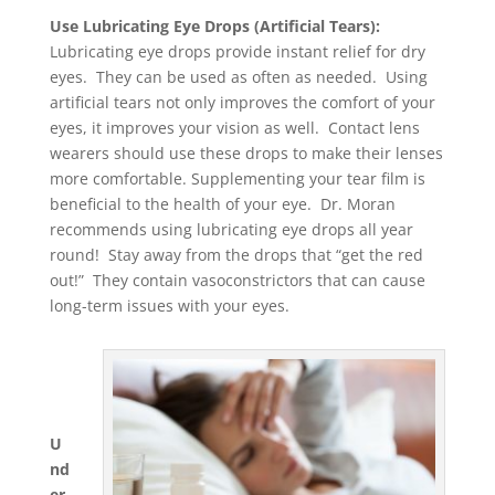
Use Lubricating Eye Drops (Artificial Tears):
Lubricating eye drops provide instant relief for dry
eyes. They can be used as often as needed. Using
artificial tears not only improves the comfort of your
eyes, it improves your vision as well. Contact lens
wearers should use these drops to make their lenses
more comfortable. Supplementing your tear film is
beneficial to the health of your eye. Dr. Moran
recommends using lubricating eye drops all year
round! Stay away from the drops that “get the red
out!” They contain vasoconstrictors that can cause
long-term issues with your eyes.
U
nd
er