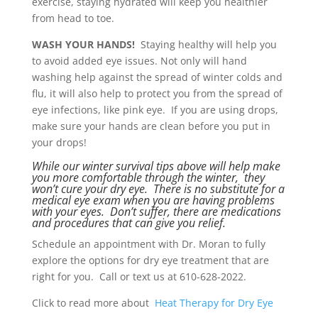
exercise, staying hydrated will keep you healthier
from head to toe.
WASH YOUR HANDS!
Staying healthy will help you
to avoid added eye issues. Not only will hand
washing help against the spread of winter colds and
flu, it will also help to protect you from the spread of
eye infections, like pink eye. If you are using drops,
make sure your hands are clean before you put in
your drops!
While our winter survival tips above will help make
you more comfortable through the winter, they
won’t cure your dry eye. There is no substitute for a
medical eye exam when you are having problems
with your eyes. Don’t suffer, there are medications
and procedures that can give you relief.
Schedule an appointment with Dr. Moran to fully
explore the options for dry eye treatment that are
right for you. Call or text us at 610-628-2022.
Click to read more about
Heat Therapy for Dry Eye