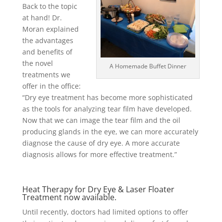
Back to the topic
at hand! Dr.
Moran explained
the advantages
and benefits of
the novel
A Homemade Buffet Dinner
treatments we
offer in the office:
“Dry eye treatment has become more sophisticated
as the tools for analyzing tear film have developed.
Now that we can image the tear film and the oil
producing glands in the eye, we can more accurately
diagnose the cause of dry eye. A more accurate
diagnosis allows for more effective treatment.”
Heat Therapy for Dry Eye & Laser Floater
Treatment now available.
Until recently, doctors had limited options to offer